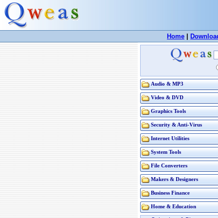
Home
|
Downloa
Audio & MP3
Video & DVD
Graphics Tools
Security & Anti-Virus
Internet Utilities
System Tools
File Converters
Makers & Designers
Business Finance
Home & Education