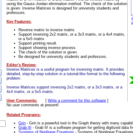
using the Gauss-Jordan elimination method. The check of the solution
is given. Inverse Matrices is designed for university students and
professors.
Key Features:
Reverse matrix to inverse matrix.
Support inversing 2x2 matrix, or a 3x3 matrix, or a 4x4 matrix,
or a 5x5 matrix.
Support printing result.
Support showing inverse process.
The check of the solution is given.
Be designed for university students and professors.
Editor's Review:
Inverse Matrices is a useful program for inversing matrix. It provides
detailed, step-by-step solution in a tutorial-like format to the following
problem.
Inverse Matrices support inversing 2x2 matrix, or a 3x3 matrix, or a
4x4 matrix, or a 5x5 matrix.
User Comments:
[
Write a comment for this software
]
No user comments at present!
Related Programs:
Grin
- Grin is a powerful tool in the Graph theory with many capabili
Grab It!
- Grab It! is a software program for getting digitized data 
Systems of Nonlinear Equations
- Systems of Nonlinear Equations 