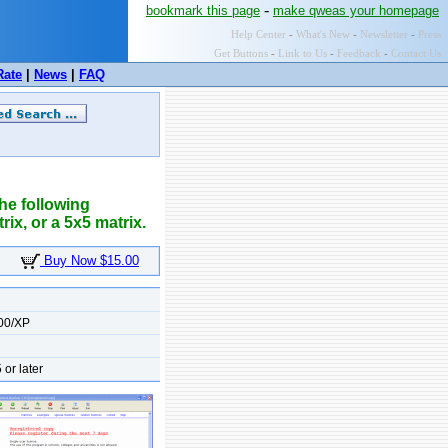
-
bookmark this page
make qweas your homepage
Help Center
-
What's New
-
Newsletter
-
Press
Get Buttons
-
Link to Us
-
Feedback
-
Contact Us
Rate
|
News
|
FAQ
the following
rix, or a 5x5 matrix.
Buy Now $15.00
00/XP
 or later