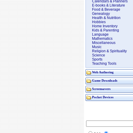
Calendars & Planners
E-books & Literature
Food & Beverage
Genealogy
Health & Nutrition
Hobbies
Home Inventory
Kids & Parenting
Language
Mathematics
Miscellaneous
Music
Religion & Spirituality
Science
Sports
Teaching Tools
Web Authoring
Game Downloads
Screensavers
Pocket Devices