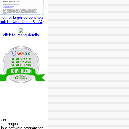
click for larger screenshots
click for User Guide & FAQ
click for rating details
ties.
from images.
is a software program for