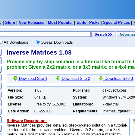
d
|
Store
|
New Releases
|
Most Popular
|
Editor Picks
|
Special Prices
|
All Downloads
Qweas Downloads
Inverse Matrices 1.03
Provide step-by-step solution in a tutorial-like format to 
problem: Given a 2x2 matrix, or a 3x3 matrix, or a 4x4 mat
Download Site 1
Download Site 2
Download Site 3
Version:
1.03
Publisher:
dekovsoft.com
File Size:
641 KB
System:
Windows 98/ME/20
License:
Free to try ($15.00)
Limitations:
7-day trial
Date Added:
03-22-2006
Requirements:
Internet Explorer 5.5
Software Description:
Inverse Matrices provides detailed, step-by-step solution in a tutorial-
like format to the following problem: Given a 2x2 matrix, or a 3x3
matrix, or a 4x4 matrix, or a 5x5 matrix. Find its inverse matrix by