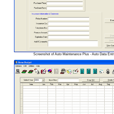
Screenshot of Auto Maintenance Plus - Auto Data Ent