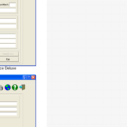
nce Deluxe