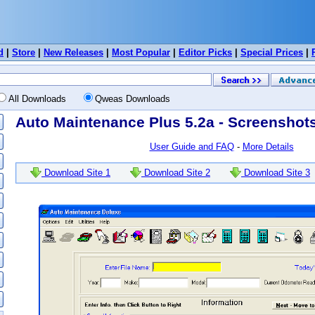
d
|
Store
|
New Releases
|
Most Popular
|
Editor Picks
|
Special Prices
|
All Downloads
Qweas Downloads
Auto Maintenance Plus 5.2a - Screenshot
User Guide and FAQ
-
More Details
Download Site 1
Download Site 2
Download Site 3