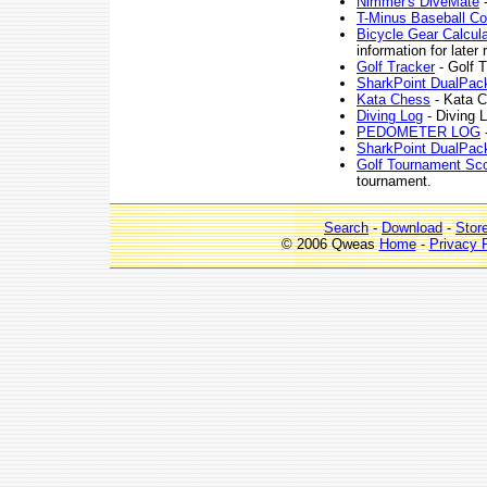
Nimmer's DiveMate
-
T-Minus Baseball C
Bicycle Gear Calcula
information for later r
Golf Tracker
- Golf T
SharkPoint DualPac
Kata Chess
- Kata C
Diving Log
- Diving 
PEDOMETER LOG
-
SharkPoint DualPac
Golf Tournament Sc
tournament.
Search
-
Download
-
Stor
© 2006 Qweas
Home
-
Privacy 