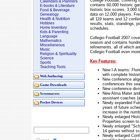
College Football, covering 
Calendars & Planners
contains 60,000 historic g
E-books & Literature
historic box scores, 3,000 
Food & Beverage
data on 12,000 players. Fre
Genealogy
all 119 teams and 12 confer
Health & Nutrition
Hobbies
results, stats, standings, po
Home Inventory
schedules.
Kids & Parenting
Language
Collegio Football 2007 cov
Mathematics
season and contains hundr
Miscellaneous
refinements, all of which a
Music
Collegio Football even more
Religion & Spirituality
Science
Key Features:
Sports
Teaching Tools
New I-A teams: Florid
with complete histor
Web Authoring
New conference alig
conferences this se
Game Downloads
New conference divi
New Alma Mater and g
Screensavers
assistant coaches (a
Newly expanded Fut
Pocket Devices
years of future sche
increase in the numb
Newly enlarged Histo
Properties screen to
Newly enlarged "Sch
14 games without scr
Newly enlarged Conf