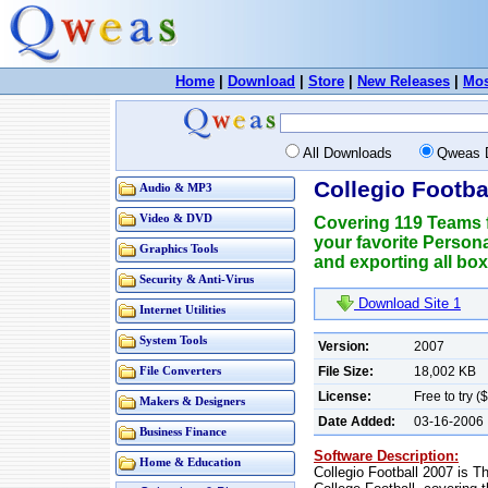
Home
|
Download
|
Store
|
New Releases
|
Mos
All Downloads
Qweas 
Collegio Footba
Audio & MP3
Video & DVD
Covering 119 Teams f
your favorite Person
Graphics Tools
and exporting all box
Security & Anti-Virus
Download Site 1
Internet Utilities
System Tools
Version:
2007
File Size:
18,002 KB
File Converters
License:
Free to try (
Makers & Designers
Date Added:
03-16-2006
Business Finance
Software Description:
Home & Education
Collegio Football 2007 is 