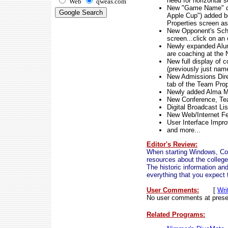
need for horizontal s
Web
qweas.com
New "Game Name" desc
Apple Cup") added bo
Properties screen as
New Opponent's Sche
screen...click on an
Newly expanded Alum
are coaching at the
New full display of 
(previously just nam
New Admissions Direc
tab of the Team Prop
Newly added Alma Mat
New Conference, Tea
Digital Broadcast Li
New Web/Internet F
User Interface Impr
and more...
Editor's Review:
When starting Windows, Coll
resources about the college
The historic information and
everything that you expect t
User Comments:
[
Wri
No user comments at prese
Related Programs: