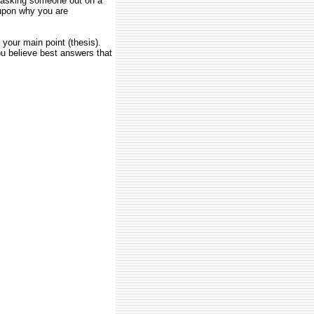
e asking someone out on a
upon why you are
your main point (thesis).
u believe best answers that