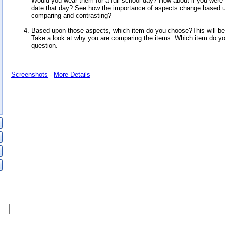
Would you wear them for a full school day? How about if you wer
date that day? See how the importance of aspects change based 
comparing and contrasting?
Based upon those aspects, which item do you choose?This will be 
Take a look at why you are comparing the items. Which item do yo
question.
Screenshots
-
More Details