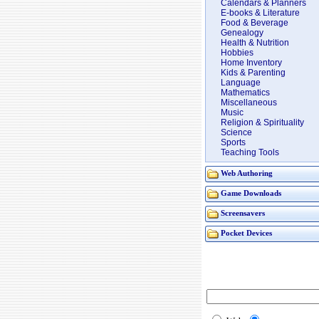
Calendars & Planners
E-books & Literature
Food & Beverage
Genealogy
Health & Nutrition
Hobbies
Home Inventory
Kids & Parenting
Language
Mathematics
Miscellaneous
Music
Religion & Spirituality
Science
Sports
Teaching Tools
Web Authoring
Game Downloads
Screensavers
Pocket Devices