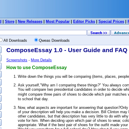
d
|
Store
|
New Releases
|
Most Popular
|
Editor Picks
|
Special Prices
|
All Downloads
Qweas Downloads
ComposeEssay 1.0 - User Guide and FAQ
Screenshots
-
More Details
How to use ComposeEssay
Write down the things you will be comparing (items, places, people
Ask yourself,"Why am I comparing these things?" You always comp
You will compare two presidential candidates in order to decide whi
might compare three pairs of shoes to decide which pair matches
to school that day.
Now, what aspects are important for answering that question?Only c
of your description will help you make a decision. Bill Clinton may
other candidates, but that description has very little to do with wh
vote for him. When deciding upon which pair of shoes to wear, colo
appropriate. What if the best pair of shoes for the outfit made your 