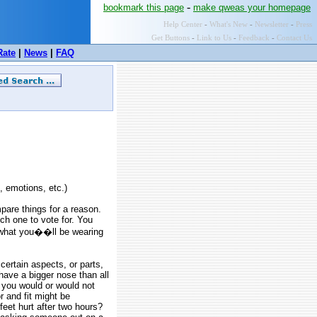
-
bookmark this page
make qweas your homepage
Help Center
-
What's New
-
Newsletter
-
Press
Get Buttons
-
Link to Us
-
Feedback
-
Contact Us
Rate
|
News
|
FAQ
, emotions, etc.)
are things for a reason.
ch one to vote for. You
 what you��ll be wearing
ertain aspects, or parts,
 have a bigger nose than all
y you would or would not
r and fit might be
feet hurt after two hours?