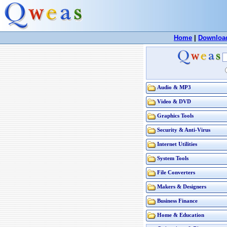
Home
|
Downloa
Audio & MP3
Video & DVD
Graphics Tools
Security & Anti-Virus
Internet Utilities
System Tools
File Converters
Makers & Designers
Business Finance
Home & Education