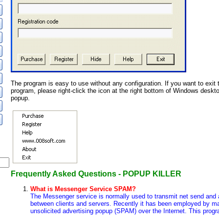
The program is easy to use without any configuration. If you want to exit 
program, please right-click the icon at the right bottom of Windows deskt
popup.
Frequently Asked Questions - POPUP KILLER
What is Messenger Service SPAM?
The Messenger service is normally used to transmit net send and 
between clients and servers. Recently it has been employed by ma
unsolicited advertising popup (SPAM) over the Internet. This progr