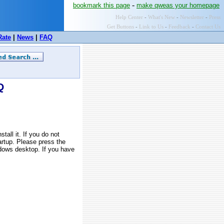
-
bookmark this page
make qweas your homepage
Help Center
-
What's New
-
Newsletter
-
Press
Get Buttons
-
Link to Us
-
Feedback
-
Contact Us
Rate
|
News
|
FAQ
Q
all it. If you do not
tartup. Please press the
ndows desktop. If you have