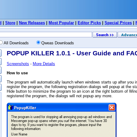
d
|
Store
|
New Releases
|
Most Popular
|
Editor Picks
|
Special Prices
|
All Downloads
Qweas Downloads
POPUP KILLER 1.0.1 - User Guide and FA
Screenshots
-
More Details
How to use
The program will automatically launch when windows starts up after you inst
register the program, the following registration dialogs will popup at the s
Hide button to minimize the program to an icon at the right bottom of Wi
registered the program, the dialogs will not popup any more.