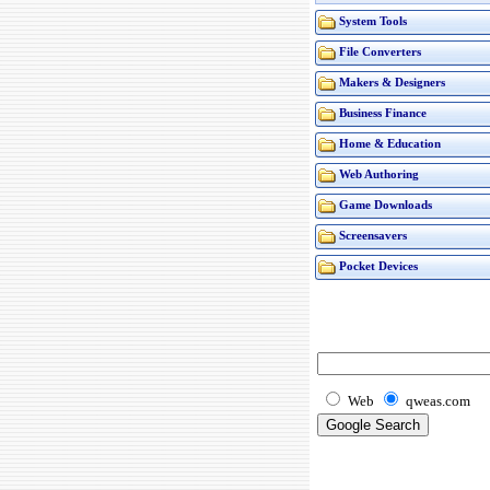
System Tools
File Converters
Makers & Designers
Business Finance
Home & Education
Web Authoring
Game Downloads
Screensavers
Pocket Devices
Web
qweas.com