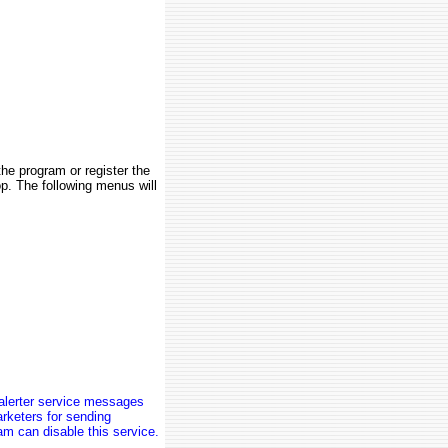
the program or register the
op. The following menus will
alerter service messages
rketers for sending
am can disable this service.