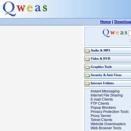
Home
|
Downloa
Audio & MP3
Video & DVD
Graphics Tools
Security & Anti-Virus
Internet Utilities
Instant Messaging
Internet File Sharing
E-mail Clients
FTP Clients
Popup Blockers
Privacy Protection Tools
Proxy Server
Telnet Clients
Website Downloaders
Web Browser Tools