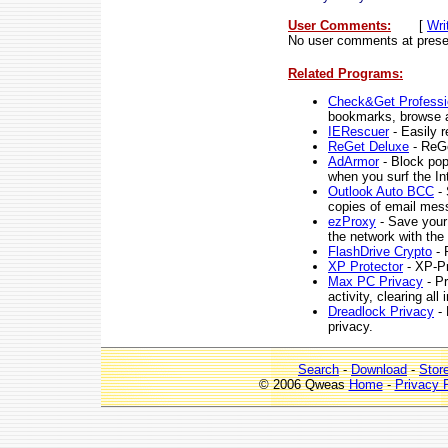
User Comments:
[
Wri
No user comments at prese
Related Programs:
Check&Get Professio
bookmarks, browse a
IERescuer
- Easily r
ReGet Deluxe
- ReGe
AdArmor
- Block pop
when you surf the In
Outlook Auto BCC
- 
copies of email me
ezProxy
- Save your 
the network with the
FlashDrive Crypto
- 
XP Protector
- XP-Pro
Max PC Privacy
- Pr
activity, clearing al
Dreadlock Privacy
- 
privacy.
Search
-
Download
-
Stor
© 2006 Qweas
Home
-
Privacy 