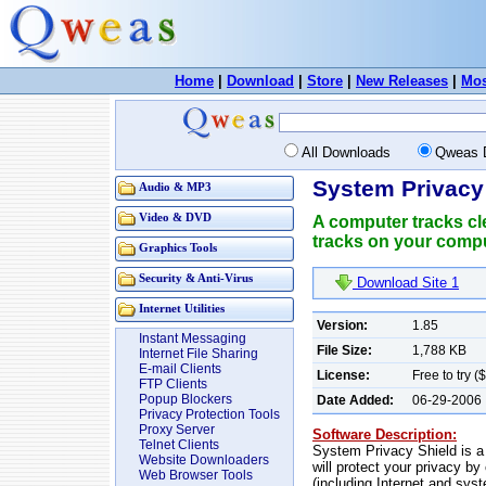
Home
|
Download
|
Store
|
New Releases
|
Mos
All Downloads
Qweas 
System Privacy 
Audio & MP3
Video & DVD
A computer tracks cle
tracks on your comput
Graphics Tools
Security & Anti-Virus
Download Site 1
Internet Utilities
Version:
1.85
Instant Messaging
File Size:
1,788 KB
Internet File Sharing
E-mail Clients
License:
Free to try (
FTP Clients
Popup Blockers
Date Added:
06-29-2006
Privacy Protection Tools
Proxy Server
Software Description:
Telnet Clients
System Privacy Shield is a 
Website Downloaders
will protect your privacy by
Web Browser Tools
(including Internet and syst