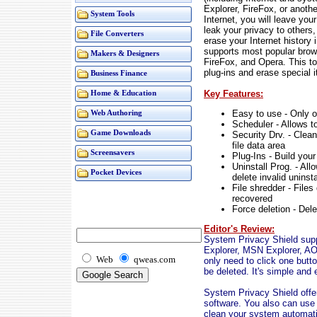
Explorer, FireFox, or anothe
System Tools
Internet, you will leave you
leak your privacy to others
File Converters
erase your Internet history
supports most popular brow
Makers & Designers
FireFox, and Opera. This to
plug-ins and erase special 
Business Finance
Key Features:
Home & Education
Easy to use - Only o
Web Authoring
Scheduler - Allows t
Game Downloads
Security Drv. - Clea
file data area
Screensavers
Plug-Ins - Build you
Uninstall Prog. - Al
Pocket Devices
delete invalid uninst
File shredder - Files
recovered
Force deletion - Del
Editor's Review:
System Privacy Shield supp
Explorer, MSN Explorer, AO
Web
qweas.com
only need to click one butto
be deleted. It's simple and 
System Privacy Shield offer
software. You also can use 
clean your system automatic