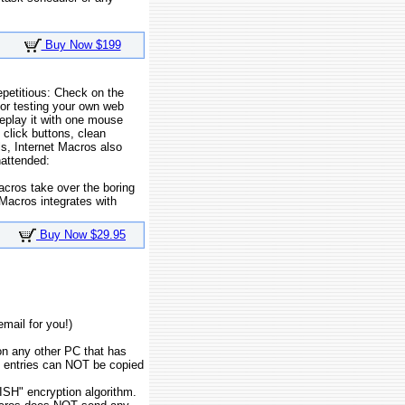
Buy Now $199
epetitious: Check on the
or testing your own web
replay it with one mouse
 click buttons, clean
s, Internet Macros also
nattended:
acros take over the boring
 Macros integrates with
Buy Now $29.95
email for you!)
on any other PC that has
te entries can NOT be copied
SH" encryption algorithm.