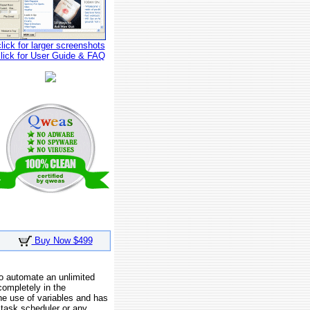
click for larger screenshots
click for User Guide & FAQ
Buy Now $499
o automate an unlimited
completely in the
e use of variables and has
 task scheduler or any