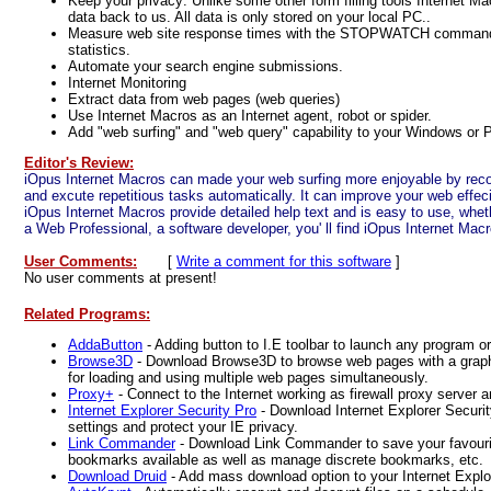
Keep your privacy: Unlike some other form filling tools Internet
data back to us. All data is only stored on your local PC..
Measure web site response times with the STOPWATCH command 
statistics.
Automate your search engine submissions.
Internet Monitoring
Extract data from web pages (web queries)
Use Internet Macros as an Internet agent, robot or spider.
Add "web surfing" and "web query" capability to your Windows or P
Editor's Review:
iOpus Internet Macros can made your web surfing more enjoyable by reco
and excute repetitious tasks automatically. It can improve your web effec
iOpus Internet Macros provide detailed help text and is easy to use, whet
a Web Professional, a software developer, you' ll find iOpus Internet Macr
User Comments:
[
Write a comment for this software
]
No user comments at present!
Related Programs:
AddaButton
- Adding button to I.E toolbar to launch any program 
Browse3D
- Download Browse3D to browse web pages with a graphic
for loading and using multiple web pages simultaneously.
Proxy+
- Connect to the Internet working as firewall proxy server a
Internet Explorer Security Pro
- Download Internet Explorer Securi
settings and protect your IE privacy.
Link Commander
- Download Link Commander to save your favour
bookmarks available as well as manage discrete bookmarks, etc.
Download Druid
- Add mass download option to your Internet Explo