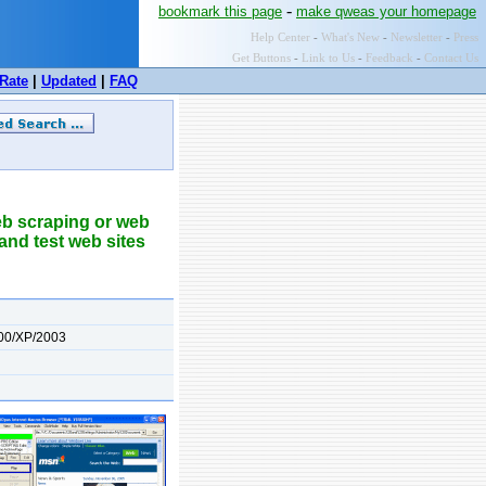
-
bookmark this page
make qweas your homepage
Help Center
-
What's New
-
Newsletter
-
Press
Get Buttons
-
Link to Us
-
Feedback
-
Contact Us
Rate
|
Updated
|
FAQ
eb scraping or web
 and test web sites
00/XP/2003