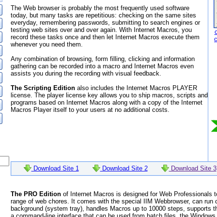
The Web browser is probably the most frequently used software
today, but many tasks are repetitious: checking on the same sites
everyday, remembering passwords, submitting to search engines or
testing web sites over and over again. With Internet Macros, you
record these tasks once and then let Internet Macros execute them
whenever you need them.
Any combination of browsing, form filling, clicking and information
gathering can be recorded into a macro and Internet Macros even
assists you during the recording with visual feedback.
The Scripting Edition
also includes the Internet Macros PLAYER
license. The player license key allows you to ship macros, scripts and
programs based on Internet Macros along with a copy of the Internet
Macros Player itself to your users at no additional costs.
Download Site 1
Download Site 2
Download Site 3
The PRO Edition
of Internet Macros is designed for Web Professionals t
range of web chores. It comes with the special IIM Webbrowser, can run 
background (system tray), handles Macros up to 10000 steps, supports th
a command-line interface that can be used from batch files, the Windows