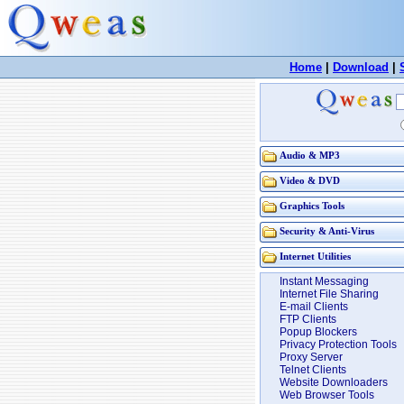
Home
|
Download
|
Audio & MP3
Video & DVD
Graphics Tools
Security & Anti-Virus
Internet Utilities
Instant Messaging
Internet File Sharing
E-mail Clients
FTP Clients
Popup Blockers
Privacy Protection Tools
Proxy Server
Telnet Clients
Website Downloaders
Web Browser Tools