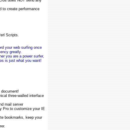
 Macros does NOT send any
to create performance
erl Scripts.
rd your web surfing once
iency greatly.
her you are a power surfer,
os is just what you want!
or document!
al three-walled interface
nd mail server
ty Pro to customize your IE
ite bookmarks, keep your
rer.