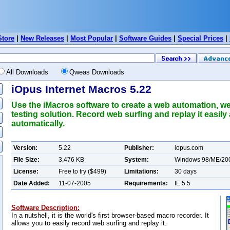
Store
|
New Releases
|
Most Popular
|
Software Guides
|
Special Prices
|
All Downloads
Qweas Downloads
iOpus Internet Macros 5.22
Use the iMacros software to create a web automation, w
testing solution. Record web surfing and replay it easily
automatically.
Version:
5.22
Publisher:
iopus.com
File Size:
3,476 KB
System:
Windows 98/ME/20
License:
Free to try ($499)
Limitations:
30 days
Date Added:
11-07-2005
Requirements:
IE 5.5
Software Description:
In a nutshell, it is the world's first browser-based macro recorder. It
allows you to easily record web surfing and replay it.