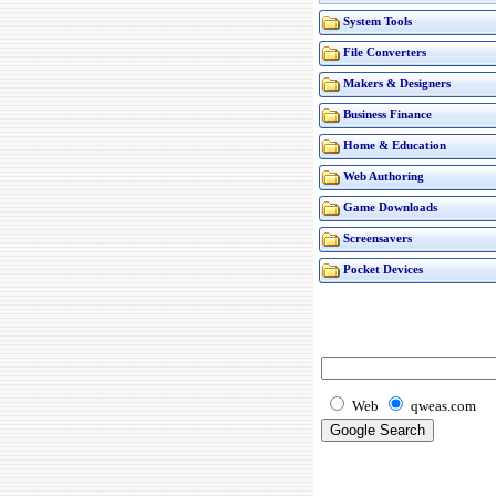
System Tools
File Converters
Makers & Designers
Business Finance
Home & Education
Web Authoring
Game Downloads
Screensavers
Pocket Devices
Web
qweas.com