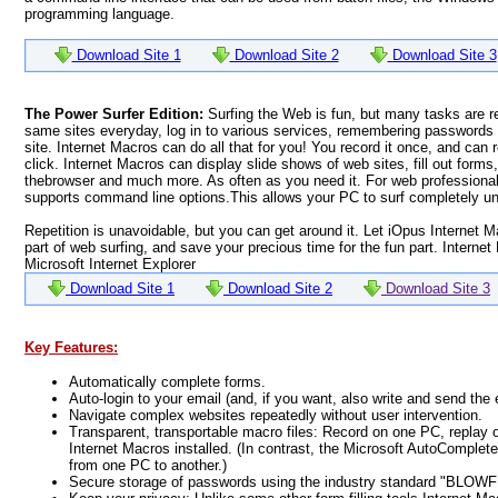
programming language.
Download Site 1
Download Site 2
Download Site 3
The Power Surfer Edition:
Surfing the Web is fun, but many tasks are r
same sites everyday, log in to various services, remembering passwords 
site. Internet Macros can do all that for you! You record it once, and can 
click. Internet Macros can display slide shows of web sites, fill out forms,
thebrowser and much more. As often as you need it. For web professional
supports command line options.This allows your PC to surf completely u
Repetition is unavoidable, but you can get around it. Let iOpus Internet M
part of web surfing, and save your precious time for the fun part. Internet
Microsoft Internet Explorer
Download Site 1
Download Site 2
Download Site 3
Key Features:
Automatically complete forms.
Auto-login to your email (and, if you want, also write and send the 
Navigate complex websites repeatedly without user intervention.
Transparent, transportable macro files: Record on one PC, replay 
Internet Macros installed. (In contrast, the Microsoft AutoComple
from one PC to another.)
Secure storage of passwords using the industry standard "BLOWFI