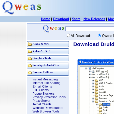
Home
|
Download
|
Store
|
New Releases
|
Mos
All Downloads
Qweas 
Download Druid
Audio & MP3
Video & DVD
Graphics Tools
Security & Anti-Virus
Internet Utilities
Instant Messaging
Internet File Sharing
E-mail Clients
FTP Clients
Popup Blockers
Privacy Protection Tools
Proxy Server
Telnet Clients
Website Downloaders
Web Browser Tools