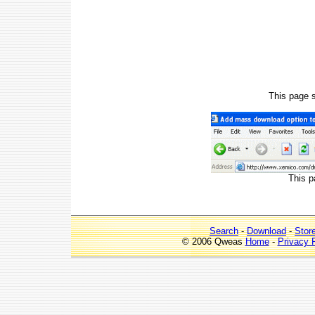
This page 
This p
Search
-
Download
-
Stor
© 2006 Qweas
Home
-
Privacy 