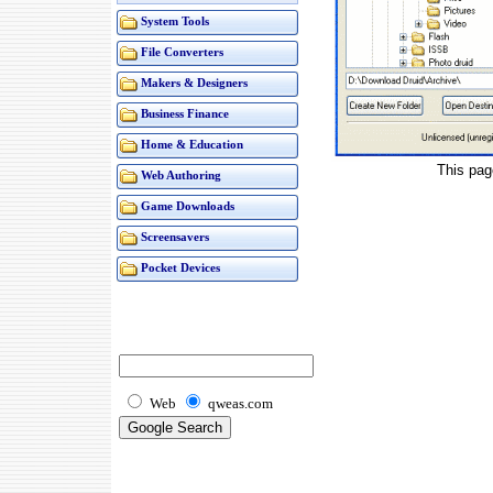
System Tools
File Converters
Makers & Designers
Business Finance
Home & Education
This pag
Web Authoring
Game Downloads
Screensavers
Pocket Devices
Web
qweas.com