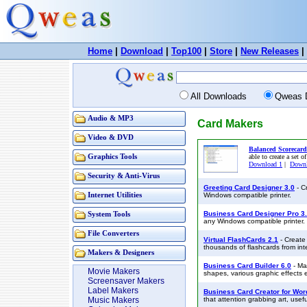
Home
|
Download
|
Top100
|
Store
|
New Releases
|
All Downloads
Qweas 
Audio & MP3
Card Makers
Video & DVD
Balanced Scorecard
Graphics Tools
able to create a set o
Download 1
|
Downl
Security & Anti-Virus
Greeting Card Designer 3.0
- C
Internet Utilities
Windows compatible printer.
Business Card Designer Pro 3
System Tools
any Windows compatible printer.
File Converters
Virtual FlashCards 2.1
- Create 
thousands of flashcards from int
Makers & Designers
Business Card Builder 6.0
- Ma
Movie Makers
shapes, various graphic effects e
Screensaver Makers
Label Makers
Business Card Creator for Wor
Music Makers
that attention grabbing art, usef