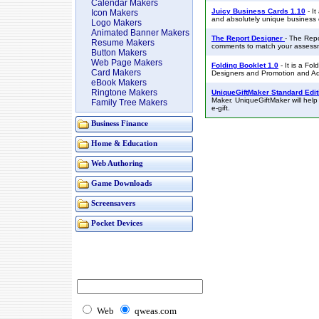
Calendar Makers
Juicy Business Cards 1.10
- It
Icon Makers
and absolutely unique business 
Logo Makers
Animated Banner Makers
The Report Designer
- The Repo
Resume Makers
comments to match your assess
Button Makers
Web Page Makers
Folding Booklet 1.0
- It is a Fol
Card Makers
Designers and Promotion and Ad
eBook Makers
Ringtone Makers
UniqueGiftMaker Standard Edit
Maker. UniqueGiftMaker will help
Family Tree Makers
e-gift.
Business Finance
Home & Education
Web Authoring
Game Downloads
Screensavers
Pocket Devices
Web
qweas.com