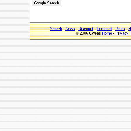
Search
-
News
-
Discount
-
Featured
-
Picks
-
H
© 2006 Qweas
Home
-
Privacy 