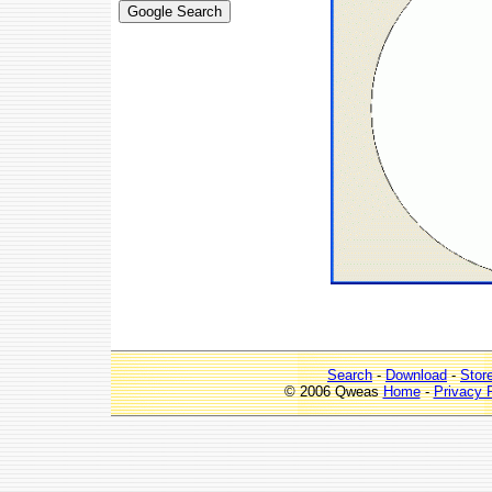
Search
-
Download
-
Stor
© 2006 Qweas
Home
-
Privacy 