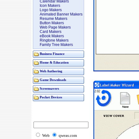
Calendar Makers
Icon Makers
Logo Makers
Animated Banner Makers
Resume Makers
Button Makers
Web Page Makers
Card Makers
eBook Makers
Ringtone Makers
Family Tree Makers
Business Finance
Home & Education
Web Authoring
Game Downloads
Screensavers
Pocket Devices
Web
qweas.com