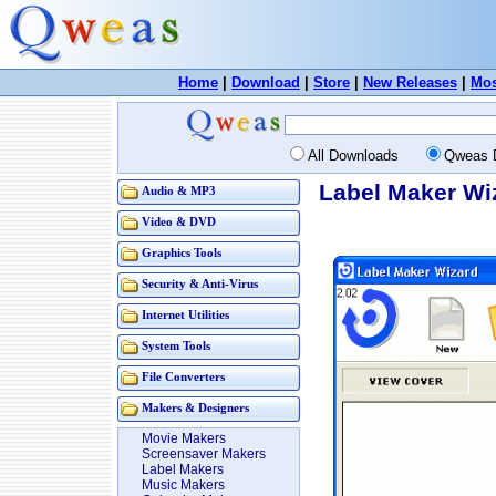
Home
|
Download
|
Store
|
New Releases
|
Mos
All Downloads
Qweas 
Label Maker Wi
Audio & MP3
Video & DVD
Graphics Tools
Security & Anti-Virus
Internet Utilities
System Tools
File Converters
Makers & Designers
Movie Makers
Screensaver Makers
Label Makers
Music Makers