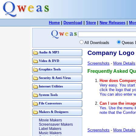
Home
|
Download
|
Store
|
New Releases
|
Mos
All Downloads
Qweas 
Company Logo D
Audio & MP3
Video & DVD
Screenshots
-
More Details
Graphics Tools
Frequently Asked Qu
Security & Anti-Virus
How does Company
Very easy. You start
Internet Utilities
click the logo that y
You can also enter w
System Tools
Can I use the imag
File Converters
Yes. Use the menu it
note that the Comfor
Makers & Designers
Movie Makers
Screensaver Makers
Label Makers
Screenshots
-
More Details
Music Makers