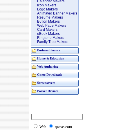
Calendar Makers
Icon Makers
Logo Makers
Animated Banner Makers
Resume Makers
Button Makers
Web Page Makers
Card Makers
eBook Makers
Ringtone Makers
Family Tree Makers
Business Finance
Home & Education
Web Authoring
Game Downloads
Screensavers
Pocket Devices
Web
qweas.com