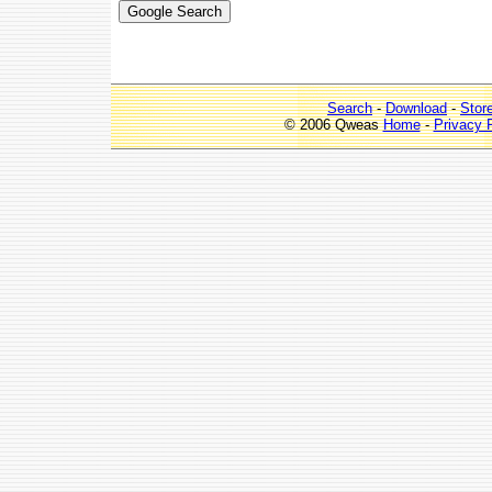
Search
-
Download
-
Stor
© 2006 Qweas
Home
-
Privacy 