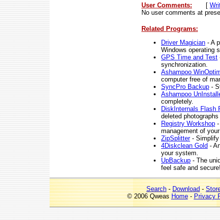
User Comments:
[
Wri
No user comments at prese
Related Programs:
Driver Magician
- A p
Windows operating 
GPS Time and Test
synchronization.
Ashampoo WinOptimi
computer free of man
SyncPro Backup
- S
Ashampoo UnInstalle
completely.
DiskInternals Flash
deleted photographs 
Registry Workshop
-
management of your 
ZipSplitter
- Simplify 
4Diskclean Gold
- An
your system.
UpBackup
- The uni
feel safe and secure
Search
-
Download
-
Stor
© 2006 Qweas
Home
-
Privacy 