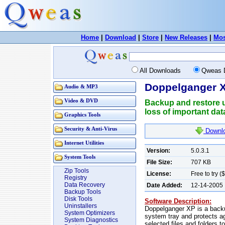
Home
|
Download
|
Store
|
New Releases
|
Mos
All Downloads
Qweas 
Doppelganger X
Audio & MP3
Video & DVD
Backup and restore ut
loss of important dat
Graphics Tools
Security & Anti-Virus
Downlo
Internet Utilities
Version:
5.0.3.1
System Tools
File Size:
707 KB
Zip Tools
License:
Free to try (
Registry
Data Recovery
Date Added:
12-14-2005
Backup Tools
Disk Tools
Software Description:
Uninstallers
Doppelganger XP is a backup 
System Optimizers
system tray and protects ag
System Diagnostics
selected files and folders 