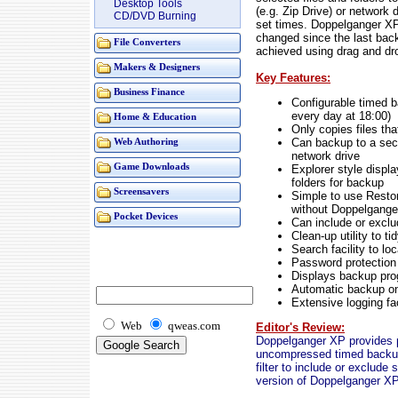
Desktop Tools
(e.g. Zip Drive) or network d
CD/DVD Burning
set times. Doppelganger XP
changed since the last back
File Converters
achieved using drag and dr
Makers & Designers
Key Features:
Business Finance
Configurable timed ba
every day at 18:00)
Home & Education
Only copies files th
Can backup to a sec
Web Authoring
network drive
Game Downloads
Explorer style displa
folders for backup
Screensavers
Simple to use Restor
without Doppelganger
Pocket Devices
Can include or exclu
Clean-up utility to t
Search facility to l
Password protection 
Displays backup pro
Automatic backup o
Extensive logging fac
Web
qweas.com
Editor's Review:
Doppelganger XP provides pr
uncompressed timed backups 
filter to include or exclude s
version of Doppelganger XP i