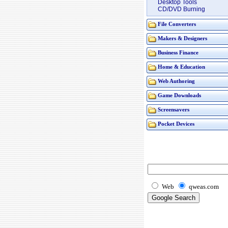
Desktop Tools
CD/DVD Burning
File Converters
Makers & Designers
Business Finance
Home & Education
Web Authoring
Game Downloads
Screensavers
Pocket Devices
Web
qweas.com