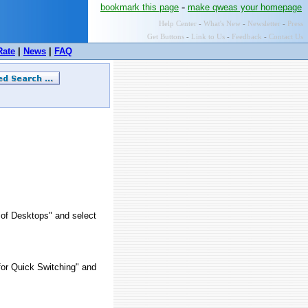
-
bookmark this page
make qweas your homepage
Help Center
-
What's New
-
Newsletter
-
Press
Get Buttons
-
Link to Us
-
Feedback
-
Contact Us
Rate
|
News
|
FAQ
 of Desktops" and select
for Quick Switching" and