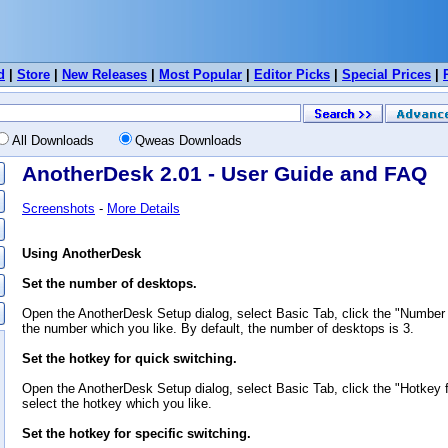
d
|
Store
|
New Releases
|
Most Popular
|
Editor Picks
|
Special Prices
|
All Downloads
Qweas Downloads
AnotherDesk 2.01 - User Guide and FAQ
Screenshots
-
More Details
Using AnotherDesk
Set the number of desktops.
Open the AnotherDesk Setup dialog, select Basic Tab, click the "Number
the number which you like. By default, the number of desktops is 3.
Set the hotkey for quick switching.
Open the AnotherDesk Setup dialog, select Basic Tab, click the "Hotkey 
select the hotkey which you like.
Set the hotkey for specific switching.