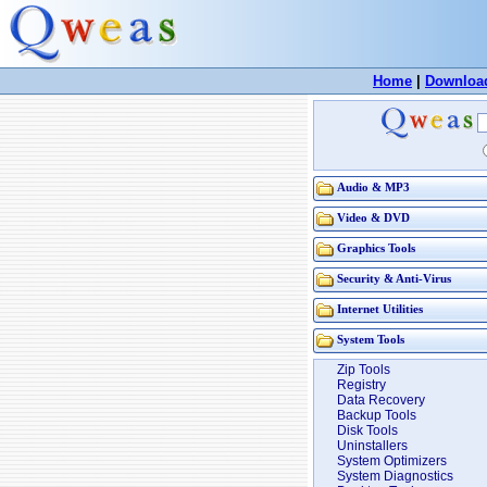
Home
|
Downloa
Audio & MP3
Video & DVD
Graphics Tools
Security & Anti-Virus
Internet Utilities
System Tools
Zip Tools
Registry
Data Recovery
Backup Tools
Disk Tools
Uninstallers
System Optimizers
System Diagnostics