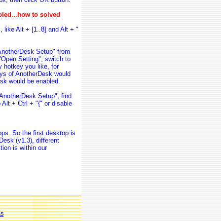
bled...how to solved
like Alt + [1..8] and Alt + "
 "AnotherDesk Setup" from
"Open Setting", switch to
 hotkey you like, for
keys of AnotherDesk would
Desk would be enabled.
"AnotherDesk Setup", find
Alt + Ctrl + "{" or disable
ps. So the first desktop is
esk (v1.3), different
ion is within our
as