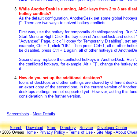
While AnotherDesk is running, AltGr keys from 2 to 8 are disa
hotkey-conflicts?
As the default configuration, AnotherDesk set some global hotkeys, 
{". There are two ways to solved hotkey-conflicts.
First way, use the hotkey for temporarily disabling/enabling. Run
Start Menu or Right-Click the tray icon of AnotherDesk and select 
"Advanced" Page, click "Hotkey for Temporarily Disabling", set any
example, Ctrl + 1, click "OK". Then press Ctrl+1, all of other hot
be disabled, press Ctrl + 1 again, all of other hotkeys of Another
Second way, replace the conflicted hotkeys in AnotherDesk. Run 
the conflicted hotkeys, for example, Alt + "{", change the hotkey to 
it.
How do you set up the additional desktops?
Icons of desktops and other settings are shared by different deskto
an exact copy of the second one. In the current version of AnotherD
desktops settings are not supported yet. However, adding this funct
consideration in the further version.
Screenshots
-
More Details
Search
-
Download
-
Store
-
Directory
-
Service
-
Developer Center
 2006 Qweas
Home
-
Privacy Policy
-
Terms of Use
-
Site Map
-
About Qwe