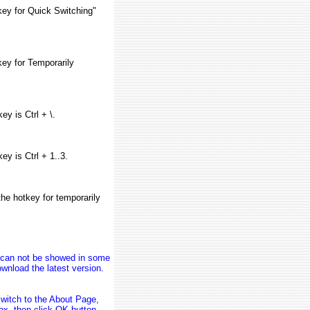
key for Quick Switching"
ey for Temporarily
ey is Ctrl + \.
ey is Ctrl + 1..3.
he hotkey for temporarily
n can not be showed in some
wnload the latest version.
switch to the About Page,
Box, then click OK button.