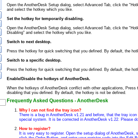
Open the AnotherDesk Setup dialog, select Advanced Tab, click the "Hot
and select the hotkey which you like.
Set the hotkey for temporarily disabling.
Open the AnotherDesk Setup dialog, select Advanced Tab, click the "Hotk
Disabling" and select the hotkey which you like.
Switch to next desktop.
Press the hotkey for quick switching that you defined. By default, the hotk
Switch to a specific desktop.
Press the hotkey for quick switching that you defined. By default, the hotk
Enable/Disable the hotkeys of AnotherDesk.
When the hotkeys of AnotherDesk conflict with other applications, Press t
disabling that you defined. By default, the hotkey is not be defined.
Frequently Asked Questions - AnotherDesk
Why I can not find the tray icon?
There is a bug in AnotherDesk v1.21 and before, that the tray ico
special system. It is be corrected in AnotherDesk v1.22. Please do
How to register?
It is very easy to register. Open the setup dialog of AnotherDesk, 
click the Order Button, and enter your register code into the Edit 