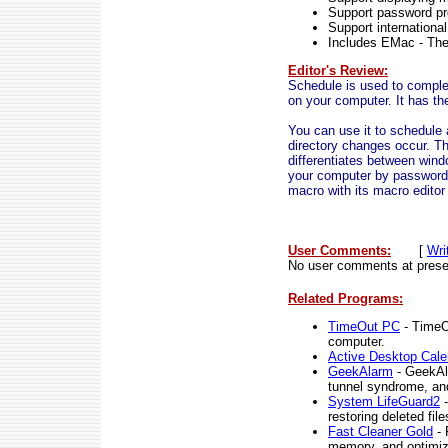
Support password pr
Support internationa
Includes EMac - The 
Editor's Review:
Schedule is used to comple
on your computer. It has the
You can use it to schedule 
directory changes occur. Th
differentiates between windo
your computer by password,
macro with its macro editor
User Comments:
[
Wri
No user comments at prese
Related Programs:
TimeOut PC
- TimeOu
computer.
Active Desktop Cale
GeekAlarm
- GeekAla
tunnel syndrome, an
System LifeGuard2
-
restoring deleted fil
Fast Cleaner Gold
- 
memory, and optimiz