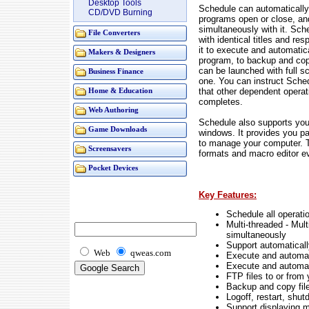
Desktop Tools
Schedule can automatically
CD/DVD Burning
programs open or close, and
simultaneously with it. Sch
File Converters
with identical titles and r
it to execute and automatic
Makers & Designers
program, to backup and copy
can be launched with full s
Business Finance
one. You can instruct Sche
that other dependent opera
Home & Education
completes.
Web Authoring
Schedule also supports you 
Game Downloads
windows. It provides you p
to manage your computer. Th
Screensavers
formats and macro editor e
Pocket Devices
Key Features:
Schedule all operat
Multi-threaded - Mult
simultaneously
Support automaticall
Web
qweas.com
Execute and automat
Execute and automat
FTP files to or from
Backup and copy files
Logoff, restart, shu
Support displaying