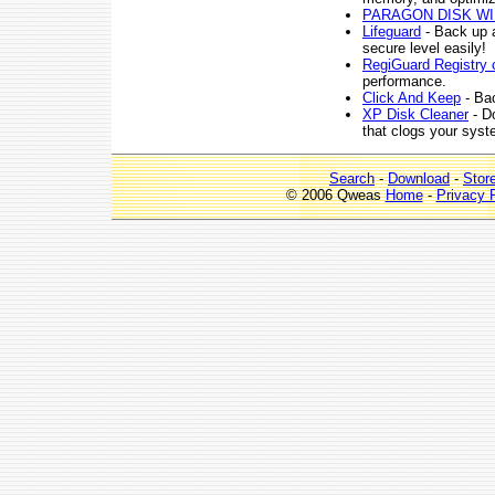
PARAGON DISK W
Lifeguard
- Back up a
secure level easily!
RegiGuard Registry 
performance.
Click And Keep
- Bac
XP Disk Cleaner
- Do
that clogs your syst
Search
-
Download
-
Stor
© 2006 Qweas
Home
-
Privacy 