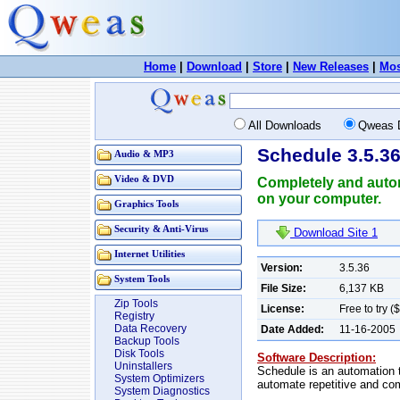
Home
|
Download
|
Store
|
New Releases
|
Mos
All Downloads
Qweas 
Schedule 3.5.3
Audio & MP3
Video & DVD
Completely and auto
on your computer.
Graphics Tools
Security & Anti-Virus
Download Site 1
Internet Utilities
Version:
3.5.36
System Tools
File Size:
6,137 KB
Zip Tools
License:
Free to try (
Registry
Data Recovery
Date Added:
11-16-2005
Backup Tools
Disk Tools
Software Description:
Uninstallers
Schedule is an automation 
System Optimizers
automate repetitive and co
System Diagnostics