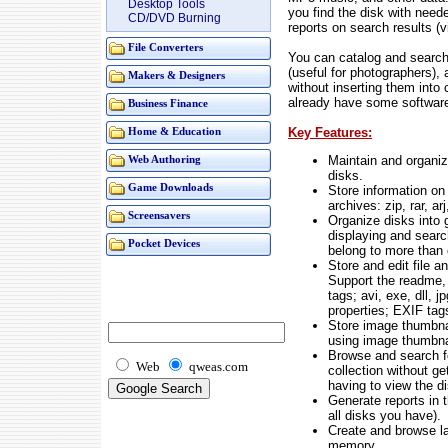
Desktop Tools
you find the disk with need
CD/DVD Burning
reports on search results (
File Converters
You can catalog and search
(useful for photographers),
Makers & Designers
without inserting them into
already have some software
Business Finance
Key Features:
Home & Education
Maintain and organiz
Web Authoring
disks.
Game Downloads
Store information on d
archives: zip, rar, arj
Screensavers
Organize disks into 
displaying and sear
Pocket Devices
belong to more than 
Store and edit file a
Support the readme, 
tags; avi, exe, dll, jp
properties; EXIF tag
Store image thumbna
using image thumbnai
Browse and search fo
Web
qweas.com
collection without ge
having to view the d
Generate reports in t
all disks you have).
Create and browse la
memory.