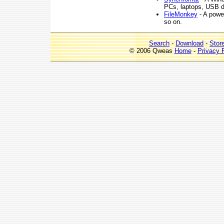
PCs, laptops, USB dr
FileMonkey
- A power
so on.
Search
-
Download
-
Stor
© 2006 Qweas
Home
-
Privacy 