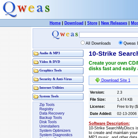
Home
|
Download
|
Store
|
New Releases
|
Mos
All Downloads
Qweas 
10-Strike Sear
Audio & MP3
Video & DVD
Create your own CD/D
disks fast and easil
Graphics Tools
Security & Anti-Virus
Download Site 1
Internet Utilities
Version:
2.3
System Tools
File Size:
1,474 KB
Zip Tools
License:
Free to try (
Registry
Data Recovery
Date Added:
02-13-2006
Backup Tools
Disk Tools
Software Description:
Uninstallers
10-Strike SearchMyDiscs is
System Optimizers
to create and maintain you
System Diagnostics
MP3 music, and other data. 