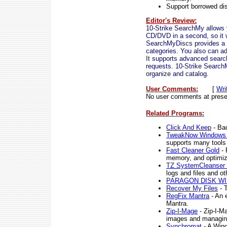
Support borrowed di
Editor's Review:
10-Strike SearchMy allows 
CD/DVD in a second, so it w
SearchMyDiscs provides a tr
categories. You also can add
It supports advanced search,
requests. 10-Strike Search
organize and catalog.
User Comments:
[
Wri
No user comments at prese
Related Programs:
Click And Keep
- Bac
TweakNow Windows 
supports many tools
Fast Cleaner Gold
- 
memory, and optimiz
TZ SystemCleanser 
logs and files and ot
PARAGON DISK W
Recover My Files
- T
RegFix Mantra
- An 
Mantra.
Zip-I-Mage
- Zip-I-Ma
images and managing
Synchromat
- A Wind