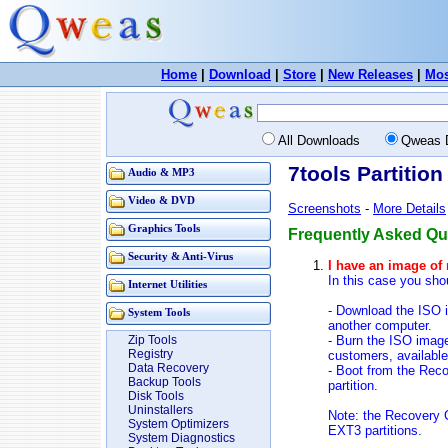
Home
|
Download
|
Store
|
New Releases
|
Mos
All Downloads
Qweas 
7tools Partitio
Audio & MP3
Video & DVD
Screenshots
-
More Details
Graphics Tools
Frequently Asked Que
Security & Anti-Virus
I have an image of 
In this case you sh
Internet Utilities
- Download the ISO 
System Tools
another computer.
- Burn the ISO image
Zip Tools
Registry
customers, availabl
Data Recovery
- Boot from the Rec
Backup Tools
partition.
Disk Tools
Uninstallers
Note: the Recovery
System Optimizers
EXT3 partitions.
System Diagnostics