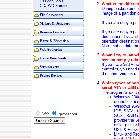
Desktop Tools
What is the differ
CD/DVD Burning
During backup proced
image of a partition 
File Converters
If you are copying a 
Makers & Designers
If you are copying a 
Business Finance
destination disk and 
operation destinatio
Home & Education
Note that all data on
Web Authoring
When I try to launc
Game Downloads
system simply rebo
If you have SATA ha
Screensavers
controller, you need 
the latest version (a
Pocket Devices
Which types of har
serial ATA or USB 
The program's abilit
Windows 2000
controllers in
Windows 95/
IDE, SATA - f
Web
qweas.com
SCSI, RAID co
provide the B
disks (size >
USB & Firewir
Linux and Rec
most RAID cont