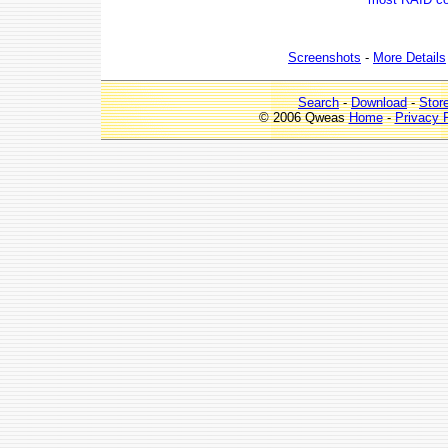
Screenshots
-
More Details
Search
-
Download
-
Stor
© 2006 Qweas
Home
-
Privacy 