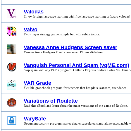
Valodas
Enjoy foreign language learning with free language learning software valodas!
Valvo
Two-player strategy game, simple but with subtle tactics.
Vanessa Anne Hudgens Screen saver
Vanessa Anne Hudgens Free Screensaver. Photos slideshow.
Vanquish Personal Anti Spam (vqME.com)
Stop spam with any POP3 program: Outlook Express Eudora Lotus M2 Thund
VAR Grade
Flexible gradebook program for teachers that has plots, statistics, attendance
Variations of Roulette
Read this eBook and learn about the main variations of the game of Roulette.
VarySafe
Document security program makes data encapsulated stand alone execuatable 