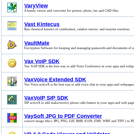
VaryView
A handy viewer and converter for picture, photo, fax and CAD files.
Vast Kintecus
Run chemical kinetics of combustion, catalyst reactor, and enzyme reactions
VaultMate
Encryption Software for keeping and managing passwords and documents of a
Vax VoIP SDK
Vax VoIP SDK is the best way to add Voice Conference in your apps and webp
VaxVoice Extended SDK
Vax Voice activeX is the best way to add voice chat in your apps and webpages
VaxVoIP SIP SDK
SIP activeX to add make/receive phone calls feature in your apps and web page
VaySoft JPG to PDF Converter
convert image files ( JPG, PNG, GIF, BMP, ICON, EMF, WMF and TIFF ) to PD