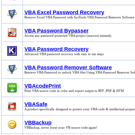
VBA Excel Password Recovery
Remove Excel VBA Password with SysTools VBA Password Remover Software
VBA Password Bypasser
Access any password protected VBA project (macros) instantly.
VBA Password Recovery
Advanced VBA password recovery with easy to use steps
VBA Password Remover Software
Retrieve VBA Password to unlock VBA files Using VBA Password Remover So
VBAcodePrint
Print VBA source code in color and export output to RTF ,PDF & HTM
VBASafe
A product specifically designed to protect your VBA code & intellectual proper
VBBackup
VBBackup, never loose your VB source code again!