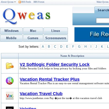
About Qweas
RSS Feeds
BBS Forum
Make Qweas
Sort by letters:
A
B
C
D
E
F
G
H
I
J
K
L
Name & Description
V2 Softlogic Folder Security Lock
Folder Security Lock helps to keep privacy by locking your files and folders
Vacation Rental Tracker Plus
Vacation Rental Tracker Plus is an easy-to-use rental management software suit
Vacation Travel Club
http://www.justthetax.com Pay �just the tax� at this vacation travel club