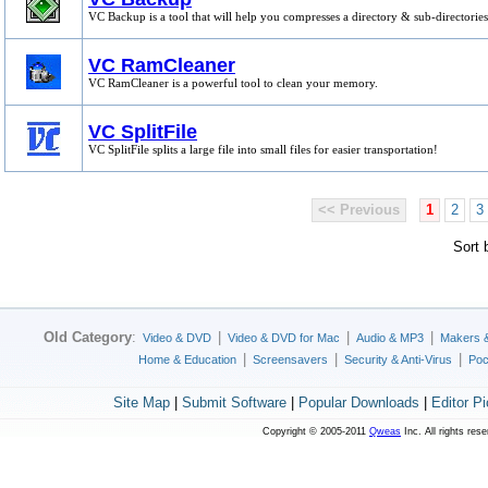
VC Backup is a tool that will help you compresses a directory & sub-directories
VC RamCleaner
VC RamCleaner is a powerful tool to clean your memory.
VC SplitFile
VC SplitFile splits a large file into small files for easier transportation!
<< Previous
1
2
3
Sort
Old Category
:
|
|
|
Video & DVD
Video & DVD for Mac
Audio & MP3
Makers 
|
|
|
Home & Education
Screensavers
Security & Anti-Virus
Poc
Site Map
|
Submit Software
|
Popular Downloads
|
Editor P
Copyright © 2005-2011
Qweas
Inc. All rights res