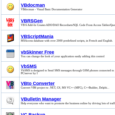
VBdocman
VBdocman - Visual Basic Documentation Generator
VBRSGen
VB 6 Add-In Creates ADO/DAO Recordsets/SQL Code From Access Tables/Que
VBScriptMania
MSAccess database with over 2000 predefined scripts, in French and English.
vbSkinner Free
You can change the look of your application easily adding this control
VbSMS
VbSMS is designed to Send SMS messages through GSM phones connected to
PC/server by I
VBto Converter
Convert VB6 project to .NET, C#, MS VC++ (MFC), C++Builder, Delphi...
VBulletin Manager
Help everyone who want to promote the business online by driving lots of traff
VC Backup