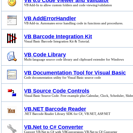
VB 6.0 Code Viewer and Validator
VB Add-In to allow custom folders and code viewing/validation
VB AddErrorHandler
VB Add-in. Automates error handling code in functions and procedures.
VB Barcode Integration Kit
Visual Basic Barcode Integration Kit & Tutorial.
VB Code Library
Multi-language source code library and clipboard extender for Windows
VB Documentation Tool for Visual Basic
Code documentation utility for Visual Basic source code
VB Source Code Controls
Visual Basic Source Code. Free example plus Calendar, Clock, Scheduler, Slider
VB.NET Barcode Reader
.NET Barcode Reader Library SDK for C#, VB.NET, ASP.NET
VB.Net to C# Converter
Convert VB.Net to C# with VBConversions VB.Net to C# Converter