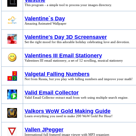
Vaistine
This program - a simple tool to process your images directory.
Valentine`s Day
Amazing Animated Wallpaper
Valentine's Day 3D Screensaver
Set the right mood for this adorable holiday celebrating love and devotion.
Valentines III Email Stationery
Valentines III email stationery; a set of 12 scrolling, musical stationery
Valgetal Falling Numbers
Not from Russia, but you play with falling numbers and improve your math!
Valid Email Collector
Valid Email Collector extract mail from web using multiple search engine.
Valkors WoW Gold Making Guide
Learn everything you need to make 200 WoW Gold Per Hour!
Vallen JPegger
International full featured image viewer with MP3 organizer.