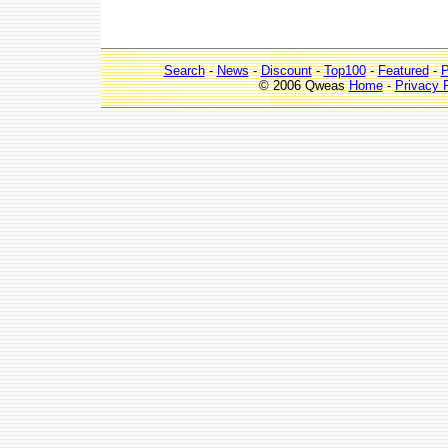
Search
-
News
-
Discount
-
Top100
-
Featured
-
P
© 2006 Qweas
Home
-
Privacy 