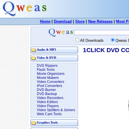
Home
|
Download
|
Store
|
New Releases
|
Most P
All Downloads
Qweas 
1CLICK DVD CO
Audio & MP3
Video & DVD
DVD Rippers
Flash Tools
Movie Organizers
Movie Makers
Video Converters
iPod Converters
DVD Burner
DVD Backup
Video Recorders
Video Editors
Video Players
Video Splitters & Joiners
Web Cam Tools
Graphics Tools