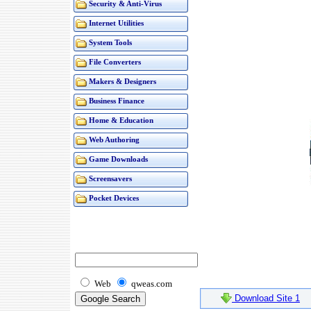
Security & Anti-Virus
Internet Utilities
System Tools
File Converters
Makers & Designers
Business Finance
Home & Education
Web Authoring
Game Downloads
Screensavers
Pocket Devices
Web
qweas.com
Download Site 1