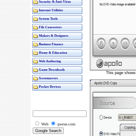
Security & Anti-Virus
Internet Utilities
System Tools
File Converters
Makers & Designers
Business Finance
Home & Education
Web Authoring
Game Downloads
This page shows 
Screensavers
Pocket Devices
Web
qweas.com