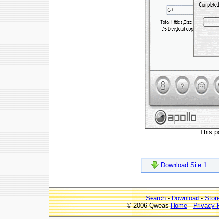
This p
Download Site 1
Search
-
Download
-
Stor
© 2006 Qweas
Home
-
Privacy 