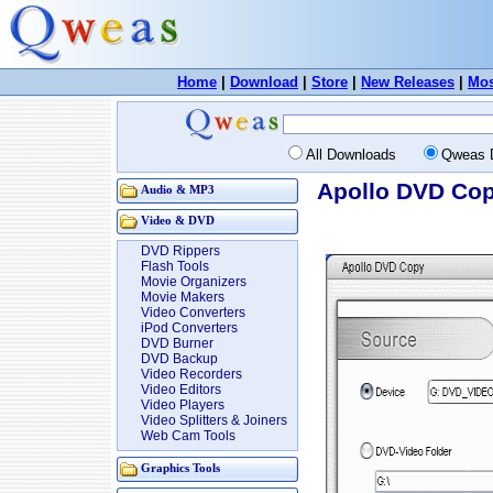
Home
|
Download
|
Store
|
New Releases
|
Mos
All Downloads
Qweas 
Apollo DVD Cop
Audio & MP3
Video & DVD
DVD Rippers
Flash Tools
Movie Organizers
Movie Makers
Video Converters
iPod Converters
DVD Burner
DVD Backup
Video Recorders
Video Editors
Video Players
Video Splitters & Joiners
Web Cam Tools
Graphics Tools