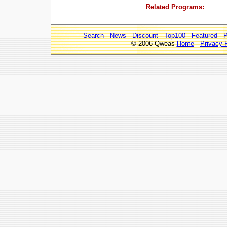
Related Programs:
Search
-
News
-
Discount
-
Top100
-
Featured
-
P
© 2006 Qweas
Home
-
Privacy 