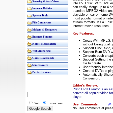
Security & Anti-Virus
into DVD disc. With DVD en
can easily Merge up to 4 hou
Internet Utilities
standard MPEG2 Video and 
playable on car or home DV
System Tools
most popular format on int
stream formats. It's a 1 cl
File Converters
internet movie resources.
Makers & Designers
Key Features:
Business Finance
Create AVI, MPEG,
without losing quality
Home & Education
Support Divx, Xvid
Web Authoring
Support Burn DVD w
Converts each chapter
Game Downloads
Support Setting the s
file to create.
Screensavers
User-friendly interfa
Created DVDs is pla
Pocket Devices
Automatically Shutd
Conversion.
Editor's Review:
Plato DVD Creator is an ea
convert all popular video 
player.
Web
qweas.com
User Comments:
[
Wri
No user comments at prese