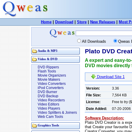
Home
|
Download
|
Store
|
New Releases
|
Most P
All Downloads
Qweas 
Plato DVD Creat
Audio & MP3
Video & DVD
A expert and easy-to
DVD movies directly 
DVD Rippers
Flash Tools
Movie Organizers
Download Site 1
Movie Makers
Video Converters
iPod Converters
Version:
3.36
DVD Burner
File Size:
7,564 KB
DVD Backup
Video Recorders
License:
Free to try (
Video Editors
Video Players
Date Added:
07-20-2006
Video Splitters & Joiners
Web Cam Tools
Software Description:
Plato DVD Creator is a exp
Graphics Tools
that Create your favourite
Creator Converter, you may 