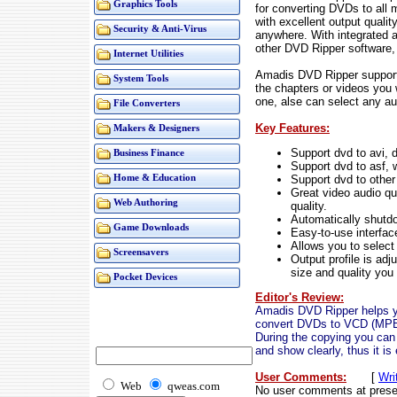
Graphics Tools
for converting DVDs to all 
with excellent output qualit
Security & Anti-Virus
anywhere. With integrated a
other DVD Ripper software, 
Internet Utilities
Amadis DVD Ripper support
System Tools
the chapters or videos you
one, alse can select any au
File Converters
Key Features:
Makers & Designers
Support dvd to avi, d
Business Finance
Support dvd to asf,
Support dvd to other
Home & Education
Great video audio qua
Web Authoring
quality.
Automatically shutdo
Game Downloads
Easy-to-use interfac
Allows you to select 
Screensavers
Output profile is ad
size and quality you
Pocket Devices
Editor's Review:
Amadis DVD Ripper helps y
convert DVDs to VCD (MPE
During the copying you can e
and show clearly, thus it is
User Comments:
[
Wri
Web
qweas.com
No user comments at prese