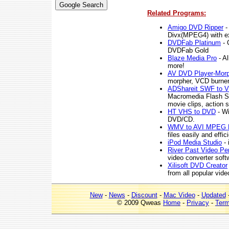
Related Programs:
Amigo DVD Ripper
-
Divx(MPEG4) with exc
DVDFab Platinum
- 
DVDFab Gold
Blaze Media Pro
- Al
more!
AV DVD Player-Morp
morpher, VCD burner
ADShareit SWF to V
Macromedia Flash SW
movie clips, action 
HT VHS to DVD
- Wi
DVD/CD.
WMV to AVI MPEG 
files easily and ef
iPod Media Studio
- 
River Past Video Pe
video converter softw
Xilisoft DVD Creator
from all popular vide
New
-
News
-
Discount
-
Mac Video
-
Updated
© 2009 Qweas
Home
-
Privacy
-
Ter