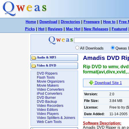
Home
|
Download
|
Directories
|
Freeware
|
How to
|
Free 
Picks
|
Hot
|
Reviews
|
Mac Hot
|
New Releases
|
Featured
All Downloads
Qweas 
Amadis DVD Rip
Audio & MP3
Video & DVD
Rip DVD to wmv, dvd t
format(avi,divx,xvid,..
DVD Rippers
Flash Tools
Movie Organizers
Download Site 1
Movie Makers
Video Converters
iPod Converters
Version:
2.0
DVD Burner
File Size:
3.84 MB
DVD Backup
Video Recorders
License:
Free to try (
Video Editors
Video Players
Date Added:
11-14-2005
Video Splitters & Joiners
Web Cam Tools
Software Description:
Amadis DVD Ripper is an po