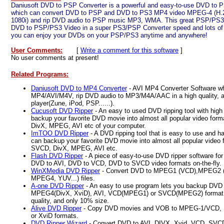
Daniusoft DVD to PSP Converter is a powerful and easy-to-use DVD to 
which can convert DVD to PSP and DVD to PS3 MP4 video MPEG-4 (H.2
1080i) and rip DVD audio to PSP music MP3, WMA. This great PSP/PS3 
DVD to PSP/PS3 Video in a super PS3/PSP Converter speed and lots of p
you can enjoy your DVDs on your PSP/PS3 anytime and anywhere!
User Comments:
[
Write a comment for this software
]
No user comments at present!
Related Programs:
Daniusoft DVD to MP4 Converter
- AVI MP4 Converter Software w
MP4/AVI/M4V, rip DVD audio to MP3/M4A/AAC in a high quality, a
player(Zune, iPod, PSP......).
Cucusoft DVD Ripper
- An easy to used DVD ripping tool with high
backup your favorite DVD movie into almost all popular video fo
DivX, MPEG, AVI etc of your computer.
ImTOO DVD Ripper
- A DVD ripping tool that is easy to use and ha
can backup your favorite DVD movie into almost all popular video
SVCD, DivX, MPEG, AVI etc.
Flash DVD Ripper
- A piece of easy-to-use DVD ripper software f
DVD to AVI, DVD to VCD, DVD to SVCD video formats on-the-fly.
WinXMedia DVD Ripper
- Convert DVD to MPEG1 (VCD),MPEG2 (S
MPEG4, YUV...) files.
A-one DVD Ripper
- An easy to use program lets you backup DVD b
MPEG4(DivX, XviD), AVI, VCD(MPEG1) or SVCD(MPEG2) format f
quality, and only 10% size.
Alive DVD Ripper
- Copy DVD movies and VOB to MPEG-1/VCD, 
or XviD formats.
DVD Ripper Wizard
- Convert DVD to AVI, DIVX, Xvid, VCD, SVC