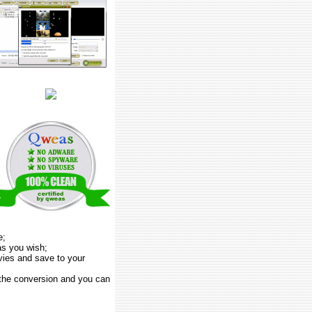
e;
as you wish;
vies and save to your
 the conversion and you can