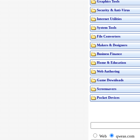
Graphics Tools
Security & Anti-Virus
Internet Utilities
System Tools
File Converters
Makers & Designers
Business Finance
Home & Education
Web Authoring
Game Downloads
Screensavers
Pocket Devices
Web
qweas.com