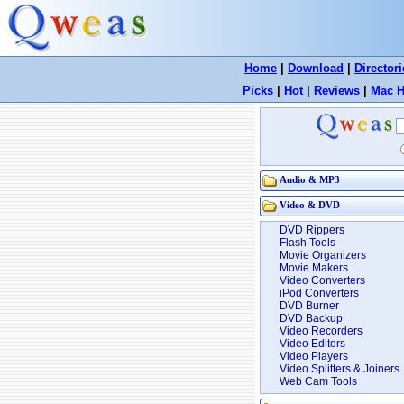
Home
|
Download
|
Directori
Picks
|
Hot
|
Reviews
|
Mac H
Audio & MP3
Video & DVD
DVD Rippers
Flash Tools
Movie Organizers
Movie Makers
Video Converters
iPod Converters
DVD Burner
DVD Backup
Video Recorders
Video Editors
Video Players
Video Splitters & Joiners
Web Cam Tools