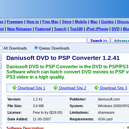
es
|
Freeware
|
How to
|
Free Mac
|
Store
|
Mobile
|
Mac
|
Guides
|
Disco
ot
|
New Releases
|
Featured
|
Search
|
Top100
|
iPod iPhone
|
DVD
|
Blu
All Downloads
Qweas Downloads
Daniusoft DVD to PSP Converter 1.2.41
Daniusoft DVD to PSP Converter is the DVD to PSP/PS3
Software which can batch convert DVD movies to PSP v
PS3 video in a high quality.
Download Site 1
Download Site 2
Download Site 3
Version:
1.2.41
Publisher:
daniusoft.com
File Size:
3.6 MB
System:
Windows 2000/XP/2
License:
Free to try ($29.00)
Limitations:
shareware
Date Added:
11-30-2007
Requirements:
VGA card
Software Description: