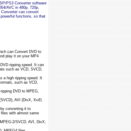
PSP/PS3 Converter software
64/AVC in 480p, 720p,
Converter can convert
owerful functions, so that
hich can Convert DVD to
nd play it on your MP4
 DVD ripping speed. It can
rmats such as VCD, SVCD,
s a high ripping speed. It
 formats, such as VCD,
or ripping DVD to MPEG,
VCD), AVI (DivX, XviD,
y converting it to
iles with almost same
MPEG-2/SVCD, AVI, DivX,
D, MPEG4 files.