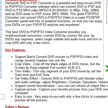
Daniusoft DVD to PSP Converter is a powerful and easy-to-use DVD
to PSP/PS3 Converter software which can convert DVD to PSP and
DVD to PS3 MP4 video MPEG-4 (H.264/AVC in 480p, 720p, 1080i)
and rip DVD audio to PSP music MP3, WMA. This great PSP/PS3
Converter can convert DVD to PSP/PS3 Video in a super PS3/PSP
Converter speed and lots of powerful functions, so that you can enjoy
your DVDs on your PSP/PS3 anytime and anywhere!
This best DVD to PSP/PS3 Video Converter provides you
multifunctional conversion, convert DVD by custom file size, rip
DVD's any segment, select target subtitle and audio track and trim or
crop DVD with only a few clicks.
Key Features:
Support Batch Convert DVD movies to PSP/PS3 video and
merge several chapters into one file;
Crop Video - Crop off the black edges of DVD movie, Set the
Screen by Keep original/ Full screen/ 16:9/ 4:3;
Trim Video - Trim any segment of your DVD movie by set the
Start time and End Time;
Set Video Effect - Convert DVD to PSP/PS3 with flexible video
and audio settings: adjust Brightness, Contrast, Saturation, Volum
Support sound normalization – you can set volume of output files 
Capture picture - Capture your favorite pictures from your DVD mo
computer;
Easy to use - Very easy-to-use with only a few clicks to complete
preview all the process.
Editor's Review: