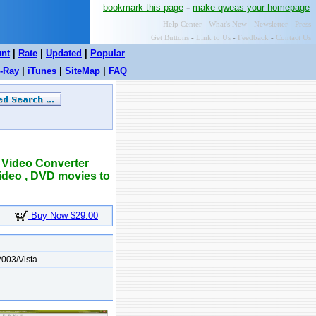
-
bookmark this page
make qweas your homepage
Help Center
-
What's New
-
Newsletter
-
Press
Get Buttons
-
Link to Us
-
Feedback
-
Contact Us
unt
|
Rate
|
Updated
|
Popular
-Ray
|
iTunes
|
SiteMap
|
FAQ
 Video Converter
ideo , DVD movies to
Buy Now $29.00
003/Vista