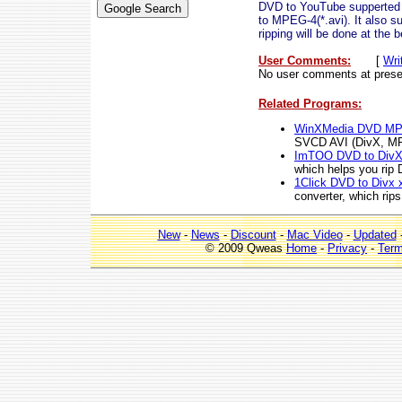
DVD to YouTube supperted 
to MPEG-4(*.avi). It also 
ripping will be done at the 
User Comments:
[
Wri
No user comments at prese
Related Programs:
WinXMedia DVD MPE
SVCD AVI (DivX, M
ImTOO DVD to DivX
which helps you rip 
1Click DVD to Divx 
converter, which rip
New
-
News
-
Discount
-
Mac Video
-
Updated
© 2009 Qweas
Home
-
Privacy
-
Ter