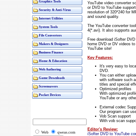
Graphics Tools
YouTube video converter s
or DVD to YouTube support
Security & Anti-Virus
resolution of 320*240 for 
and sound quality.
Internet Utilities
The YouTube converter too
System Tools
4(*.avi). It also supports
File Converters
Free download iSofter DVD 
home DVD or DV videos to 
Makers & Designers
YouTube site!
Business Finance
Key Features:
Home & Education
It's very easy to loc
Web Authoring
DVD.
You can either upload
Game Downloads
with software such 
titles and special eff
Screensavers
Optimized profiles
With optimized profi
Pocket Devices
YouTube or any other
External codec Supp
Our program can use 
Vob Scan support
With vob scan support
Editor's Review:
Web
qweas.com
iSofter DVD to YouTube con