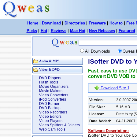
Home
|
Download
|
Directories
|
Freeware
|
How to
|
Free 
Picks
|
Hot
|
Reviews
|
Mac Hot
|
New Releases
|
Featured
All Downloads
Qweas 
iSofter DVD to
Audio & MP3
Video & DVD
Fast, easy to use DV
convert DVD VOB to 
DVD Rippers
Flash Tools
Movie Organizers
Download Site 1
Movie Makers
Video Converters
iPod Converters
Version:
3.0.2007.20
DVD Burner
File Size:
5.16 MB
DVD Backup
Video Recorders
License:
Free to try (
Video Editors
Video Players
Date Added:
04-11-2007
Video Splitters & Joiners
Web Cam Tools
Software Description:
iSofter DVD to YouTube Con