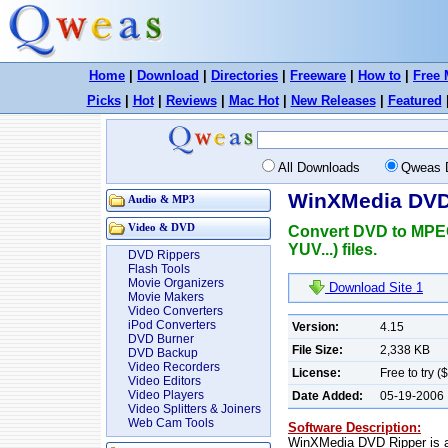
Home
|
Download
|
Directories
|
Freeware
|
How to
|
Free 
Picks
|
Hot
|
Reviews
|
Mac Hot
|
New Releases
|
Featured
All Downloads
Qweas 
WinXMedia DVD 
Audio & MP3
Video & DVD
Convert DVD to MPEG
YUV...) files.
DVD Rippers
Flash Tools
Movie Organizers
Download Site 1
Movie Makers
Video Converters
iPod Converters
Version:
4.15
DVD Burner
File Size:
2,338 KB
DVD Backup
Video Recorders
License:
Free to try (
Video Editors
Video Players
Date Added:
05-19-2006
Video Splitters & Joiners
Web Cam Tools
Software Description:
WinXMedia DVD Ripper is a