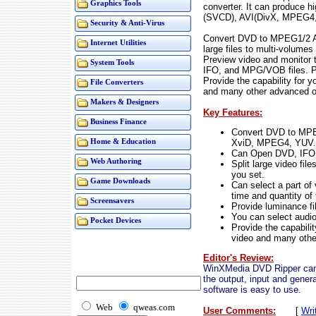
Graphics Tools
converter. It can produce
(SVCD), AVI(DivX, MPEG4, Y
Security & Anti-Virus
Convert DVD to MPEG1/2 AV
Internet Utilities
large files to multi-volume
Preview video and monitor 
System Tools
IFO, and MPG/VOB files. Pro
Provide the capability for y
File Converters
and many other advanced op
Makers & Designers
Key Features:
Business Finance
Convert DVD to MP
XviD, MPEG4, YUV..
Home & Education
Can Open DVD, IFO
Web Authoring
Split large video fi
you set.
Game Downloads
Can select a part of 
time and quantity of
Screensavers
Provide luminance filt
You can select audio 
Pocket Devices
Provide the capabilit
video and many othe
Editor's Review:
WinXMedia DVD Ripper can 
the output, input and gener
software is easy to use.
Web
qweas.com
User Comments:
[
Wri