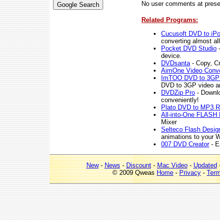
No user comments at prese
Related Programs:
Cucusoft DVD to iPo
converting almost al
Pocket DVD Studio
-
device.
DVDsanta
- Copy, C
AimOne Video Conve
ImTOO DVD to 3GP 
DVD to 3GP video an
DVDZip Pro
- Downlo
conveniently!
Plato DVD to MP3 R
All-into-One FLASH 
Mixer
Selteco Flash Desig
animations to your W
007 DVD Creator
- E
New
-
News
-
Discount
-
Mac Video
-
Updated
© 2009 Qweas
Home
-
Privacy
-
Ter