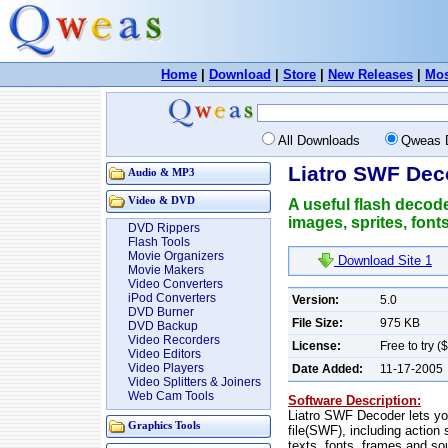
Home
|
Download
|
Store
|
New Releases
|
Mos
All Downloads
Qweas 
Liatro SWF Dec
Audio & MP3
Video & DVD
A useful flash decode
images, sprites, font
DVD Rippers
Flash Tools
Movie Organizers
Download Site 1
Movie Makers
Video Converters
iPod Converters
Version:
5.0
DVD Burner
File Size:
975 KB
DVD Backup
Video Recorders
License:
Free to try (
Video Editors
Video Players
Date Added:
11-17-2005
Video Splitters & Joiners
Web Cam Tools
Software Description:
Liatro SWF Decoder lets yo
Graphics Tools
file(SWF), including action 
texts, fonts, frames and s