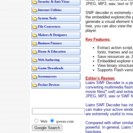
Security & Anti-Virus
JPEG, MP3, wav, text or S
Internet Utilities
SWF decoder is extremely e
the embedded explorer,the 
System Tools
generate a visual element t
tree, you can also view the 
File Converters
player.
Makers & Designers
Key Features:
Business Finance
Extract action script
fonts, frames and so
Home & Education
Save resources as 
Web Authoring
Embedded explorer e
View binary structur
Game Downloads
Supports Flash vers
Screensavers
Editor's Review:
Liatro SWF Decoder is a pi
Pocket Devices
converting multimedia flash
movie files(*.swf) and extr
JPEG, MP3, wav or SWF fi
Liatro SWF Decoder has int
can make your active windo
are extremely useful to mov
Web
qweas.com
Compared with other similar
powerful. In general, Liatr
functions.