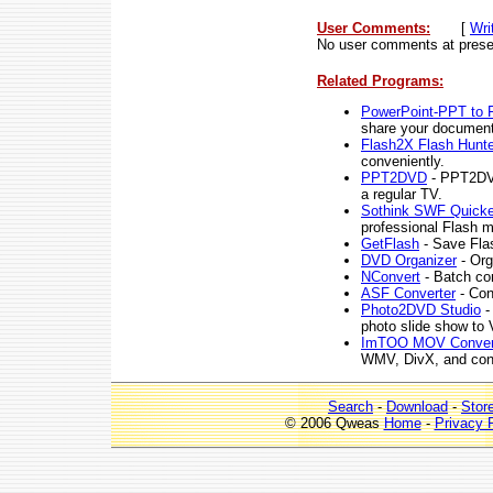
User Comments:
[
Wri
No user comments at prese
Related Programs:
PowerPoint-PPT to 
share your documents
Flash2X Flash Hunte
conveniently.
PPT2DVD
- PPT2DVD
a regular TV.
Sothink SWF Quicke
professional Flash m
GetFlash
- Save Flas
DVD Organizer
- Org
NConvert
- Batch con
ASF Converter
- Con
Photo2DVD Studio
-
photo slide show t
ImTOO MOV Conver
WMV, DivX, and con
Search
-
Download
-
Stor
© 2006 Qweas
Home
-
Privacy 