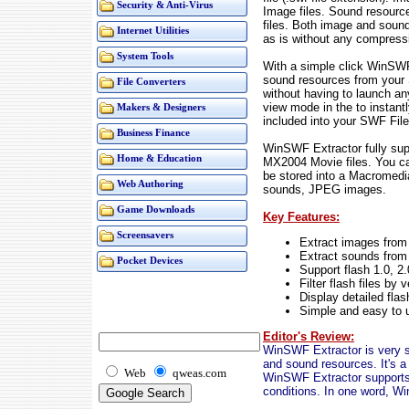
Security & Anti-Virus
Image files. Sound resour
files. Both image and sound
Internet Utilities
as is without any compress
System Tools
With a simple click WinSWF
sound resources from your 
File Converters
without having to launch an
view mode in the to instant
Makers & Designers
included into your SWF File
Business Finance
WinSWF Extractor fully su
Home & Education
MX2004 Movie files. You ca
be stored into a Macromed
Web Authoring
sounds, JPEG images.
Game Downloads
Key Features:
Screensavers
Extract images from
Extract sounds from 
Pocket Devices
Support flash 1.0, 2
Filter flash files by 
Display detailed flas
Simple and easy to 
Editor's Review:
WinSWF Extractor is very sim
and sound resources. It's a 
Web
qweas.com
WinSWF Extractor supports all
conditions. In one word, W