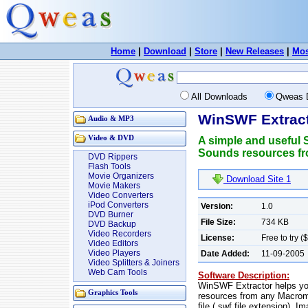
Home
|
Download
|
Store
|
New Releases
|
Mos
All Downloads
Qweas 
WinSWF Extract
Audio & MP3
Video & DVD
A simple and useful S
Sounds resources fro
DVD Rippers
Flash Tools
Movie Organizers
Download Site 1
Movie Makers
Video Converters
iPod Converters
Version:
1.0
DVD Burner
File Size:
734 KB
DVD Backup
Video Recorders
License:
Free to try (
Video Editors
Video Players
Date Added:
11-09-2005
Video Splitters & Joiners
Web Cam Tools
Software Description:
WinSWF Extractor helps yo
Graphics Tools
resources from any Macrom
file (.swf file extension).