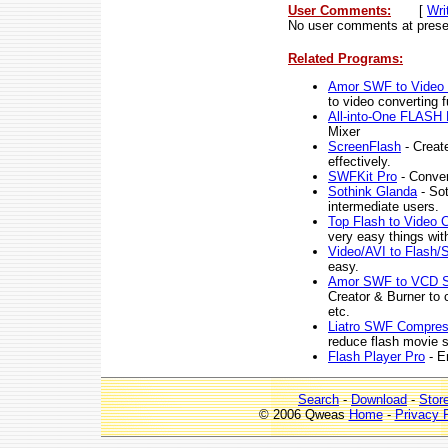
User Comments:
[
Wri
No user comments at prese
Related Programs:
Amor SWF to Video 
to video converting f
All-into-One FLASH 
Mixer
ScreenFlash
- Create
effectively.
SWFKit Pro
- Conver
Sothink Glanda
- Sot
intermediate users.
Top Flash to Video 
very easy things wit
Video/AVI to Flash
easy.
Amor SWF to VCD S
Creator & Burner t
etc.
Liatro SWF Compre
reduce flash movie s
Flash Player Pro
- En
Search
-
Download
-
Stor
© 2006 Qweas
Home
-
Privacy 