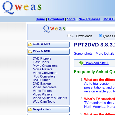
Home
|
Download
|
Store
|
New Releases
|
Most P
All Downloads
Qweas 
PPT2DVD 3.8.3.
Audio & MP3
Video & DVD
Screenshots
-
More Details
DVD Rippers
Flash Tools
Download Site 1
Movie Organizers
Movie Makers
Frequently Asked Q
Video Converters
iPod Converters
What are the differ
DVD Burner
As to trial version,
DVD Backup
presentations, and y
Video Recorders
Video Editors
version enable you t
Video Players
Video Splitters & Joiners
What's TV standar
Web Cam Tools
TV standard is the 
North America, Kore
Graphics Tools
What are the diffe