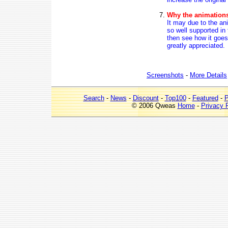
Why the animations 
It may due to the an
so well supported in
then see how it goes
greatly appreciated.
Screenshots
-
More Details
Search
-
News
-
Discount
-
Top100
-
Featured
-
P
© 2006 Qweas
Home
-
Privacy 