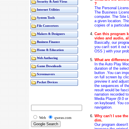
Security & Anti-Virus
?
The Personal Licens
Internet Utilities
The Business Licens
computer. The Site Li
System Tools
a given location. Th
copies of a particula
File Converters
Can this program ke
Makers & Designers
video and audio, al
Basically, our progra
Business Finance
you can't sort it out
Home & Education
OSS ) with your prob
Web Authoring
What are differenc
In the Auto Play Mod
Game Downloads
duration of the selec
button .You can impo
Screensavers
on full screen by cl
preview it and adjust
Pocket Devices
the sequences of th
result would be fasc
narration recorded t
Media Player (9.0 o
on keyboard. You cou
navigation.
Why can't I use the
Web
qweas.com
dim.
Our program doesn't 
increase the original