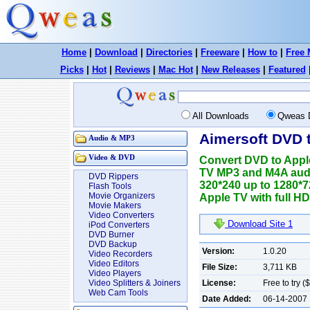
Home
|
Download
|
Directories
|
Freeware
|
How to
|
Free 
Picks
|
Hot
|
Reviews
|
Mac Hot
|
New Releases
|
Featured
All Downloads
Qweas 
Aimersoft DVD 
Audio & MP3
Video & DVD
Convert DVD to Appl
TV MP3 and M4A audio
DVD Rippers
320*240 up to 1280*
Flash Tools
Movie Organizers
Apple TV with full HD 
Movie Makers
Video Converters
Download Site 1
iPod Converters
DVD Burner
DVD Backup
Version:
1.0.20
Video Recorders
Video Editors
File Size:
3,711 KB
Video Players
License:
Free to try (
Video Splitters & Joiners
Web Cam Tools
Date Added:
06-14-2007