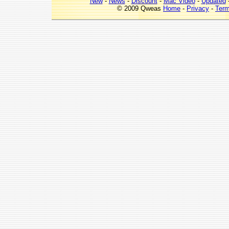
New
-
News
-
Discount
-
Mac Video
-
Updated
© 2009 Qweas
Home
-
Privacy
-
Ter