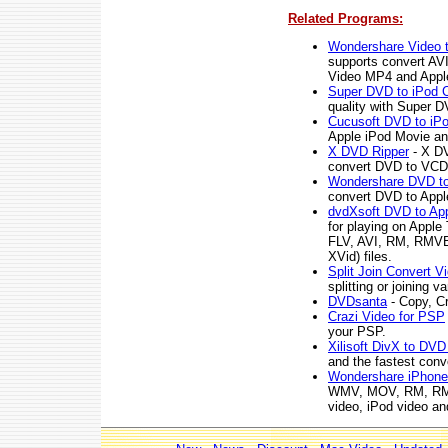
Related Programs:
Wondershare Video t
supports convert A
Video MP4 and App
Super DVD to iPod C
quality with Super D
Cucusoft DVD to iPo
Apple iPod Movie an
X DVD Ripper
- X DV
convert DVD to VCD, 
Wondershare DVD to
convert DVD to App
dvdXsoft DVD to Ap
for playing on App
FLV, AVI, RM, RMVB
XVid) files.
Split Join Convert V
splitting or joining v
DVDsanta
- Copy, C
Crazi Video for PSP
your PSP.
Xilisoft DivX to DVD
and the fastest conv
Wondershare iPhone
WMV, MOV, RM, RMV
video, iPod video an