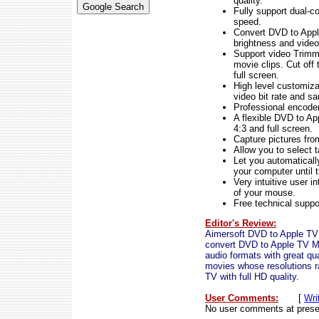
quality.
Fully support dual-c
speed.
Convert DVD to Apple
brightness and video 
Support video Trimmi
movie clips. Cut of
full screen.
High level customiza
video bit rate and s
Professional encoder
A flexible DVD to Ap
4:3 and full screen.
Capture pictures fr
Allow you to select t
Let you automaticall
your computer until 
Very intuitive user i
of your mouse.
Free technical suppor
Editor's Review:
Aimersoft DVD to Apple TV 
convert DVD to Apple TV 
audio formats with great q
movies whose resolutions 
TV with full HD quality.
User Comments:
[
Wri
No user comments at prese