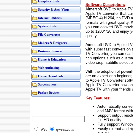
Graphics Tools
Software Description:
Aimersoft DVD to Apple TV 
Security & Anti-Virus
Apple TV converter that c
(MPEG-4) H.264, rip DVD a
Internet Utilities
formats with great quality.
you can convert DVD movie
System Tools
up to 1280*720 and enjoy y
File Converters
quality.
Makers & Designers
Aimersoft DVD to Apple TV 
with super fast conversion 
Business Finance
TV Converter, you can easi
rich options such as custo
Home & Education
video crop, subtitle selecti
Web Authoring
With the adoption of power
are an expert or a beginner
Game Downloads
to Apple TV Converter soft
Apple TV Converter now and
Screensavers
Apple TV with your friends 
Pocket Devices
Key Features:
Automatically conv
and M4V format with 
Support output reso
full HD quality.
Fully support Windo
Easily extract and 
Web
qweas.com