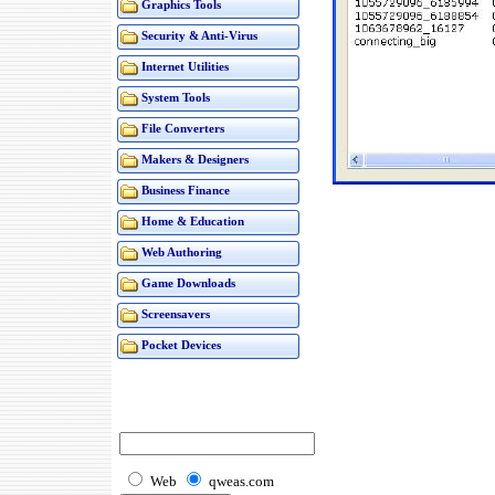
Graphics Tools
Security & Anti-Virus
Internet Utilities
System Tools
File Converters
Makers & Designers
Business Finance
Home & Education
Web Authoring
Game Downloads
Screensavers
Pocket Devices
Web
qweas.com