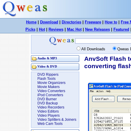
Home
|
Download
|
Directories
|
Freeware
|
How to
|
Free 
Picks
|
Hot
|
Reviews
|
Mac Hot
|
New Releases
|
Featured
All Downloads
Qweas 
AnvSoft Flash t
Audio & MP3
converting flas
Video & DVD
DVD Rippers
Flash Tools
Movie Organizers
Movie Makers
Video Converters
iPod Converters
DVD Burner
DVD Backup
Video Recorders
Video Editors
Video Players
Video Splitters & Joiners
Web Cam Tools