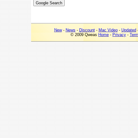
New
-
News
-
Discount
-
Mac Video
-
Updated
© 2009 Qweas
Home
-
Privacy
-
Ter