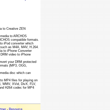
a to Creative ZEN
M media to ARCHOS
ARCHOS compatible formats.
to iPod converter which
 such as M4A, M4V, H.264.
a to iPhone Converter
 DRM video to iPhone
onvert your DRM protected
 formats (MP3, OGG,
e media disc which can
 to MP4 files for playing on
, WMV, XVid, DivX, FLV,
and H264 codec for MP4
tner
-
Resource