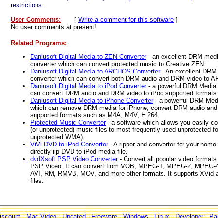
restrictions.
User Comments:
[
Write a comment for this software
]
No user comments at present!
Related Programs:
Daniusoft Digital Media to ZEN Converter
- an excellent DRM medi
converter which can convert protected music to Creative ZEN.
Daniusoft Digital Media to ARCHOS Converter
- An excellent DR
converter which can convert both DRM audio and DRM video to 
Daniusoft Digital Media to iPod Converter
- a powerful DRM Media 
can convert DRM audio and DRM video to iPod supported formats
Daniusoft Digital Media to iPhone Converter
- a powerful DRM Medi
which can remove DRM media for iPhone, convert DRM audio and
supported formats such as M4A, M4V, H.264.
Protected Music Converter
- a software which allows you easily c
(or unprotected) music files to most frequently used unprotected
unprotected WMA).
ViVi DVD to iPod Converter
- A ripper and converter for your hom
directly rip DVD to iPod media file.
dvdXsoft PSP Video Converter
- Convert all popular video formats
PSP Video. It can convert from VOB, MPEG-1, MPEG-2, MPEG-4
AVI, RM, RMVB, MOV, and more other formats. It supports XVid 
files.
iscount
-
Mac Video
-
Updated
-
Freeware
-
Windows
-
Linux
-
Developer
-
Par