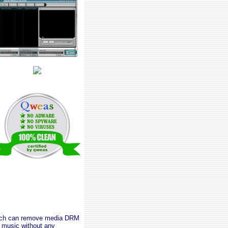
which can remove media DRM
music without any