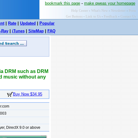
-
bookmark this page
make qweas your homepage
Help Center
-
What's New
-
Newsletter
-
Press
Get Buttons
-
Link to Us
-
Feedback
-
Contact Us
unt
|
Rate
|
Updated
|
Popular
-Ray
|
iTunes
|
SiteMap
|
FAQ
dia DRM such as DRM
d music without any
Buy Now $34.95
r.com
2003
r, DirectX 9.0 or above