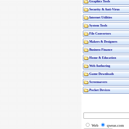
Graphics Tools
Security & Anti-Virus
Internet Utilities
System Tools
File Converters
Makers & Designers
Business Finance
Home & Education
Web Authoring
Game Downloads
Screensavers
Pocket Devices
Web
qweas.com