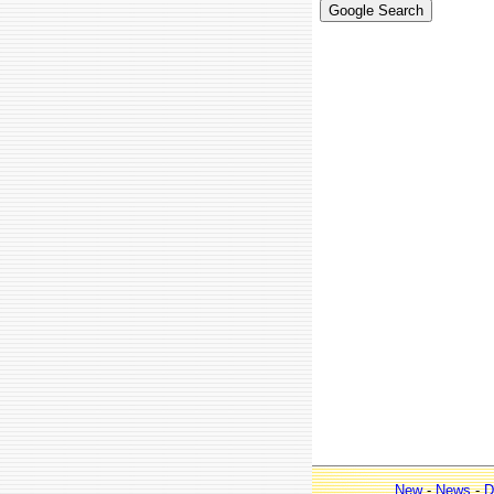
New
-
News
-
D