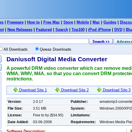
es
|
Freeware
|
How to
|
Free Mac
|
Store
|
Mobile
|
Mac
|
Guides
|
Disco
ot
|
New Releases
|
Featured
|
Search
|
Top100
|
iPod iPhone
|
DVD
|
Blu
All Downloads
Qweas Downloads
Daniusoft Digital Media Converter
A powerful DRM video converter which can remove me
WMA, WMV, M4A, so that you can convert DRM protecte
restrictions.
Download Site 1
Download Site 2
Download Site 3
Version:
2.0.17
Publisher:
wmatomp3-converte
File Size:
3.51 MB
System:
Windows 2000/XP/
License:
Free to try ($34.95)
Limitations:
Date Added:
03-06-2008
Requirements:
Windows Media Playe
Software Description: