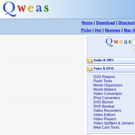
Home
|
Download
|
Directori
Picks
|
Hot
|
Reviews
|
Mac H
Audio & MP3
Video & DVD
DVD Rippers
Flash Tools
Movie Organizers
Movie Makers
Video Converters
iPod Converters
DVD Burner
DVD Backup
Video Recorders
Video Editors
Video Players
Video Splitters & Joiners
Web Cam Tools