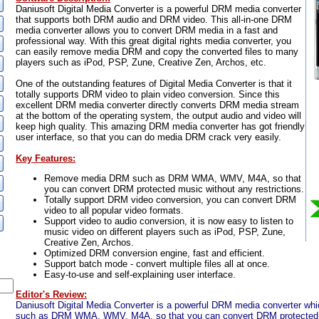
Daniusoft Digital Media Converter is a powerful DRM media converter
that supports both DRM audio and DRM video. This all-in-one DRM
media converter allows you to convert DRM media in a fast and
professional way. With this great digital rights media converter, you
can easily remove media DRM and copy the converted files to many
players such as iPod, PSP, Zune, Creative Zen, Archos, etc.
One of the outstanding features of Digital Media Converter is that it
totally supports DRM video to plain video conversion. Since this
excellent DRM media converter directly converts DRM media stream
at the bottom of the operating system, the output audio and video will
keep high quality. This amazing DRM media converter has got friendly
user interface, so that you can do media DRM crack very easily.
Key Features:
Remove media DRM such as DRM WMA, WMV, M4A, so that
you can convert DRM protected music without any restrictions.
Totally support DRM video conversion, you can convert DRM
video to all popular video formats.
Support video to audio conversion, it is now easy to listen to
music video on different players such as iPod, PSP, Zune,
Creative Zen, Archos.
Optimized DRM conversion engine, fast and efficient.
Support batch mode - convert multiple files all at once.
Easy-to-use and self-explaining user interface.
Editor's Review:
Daniusoft Digital Media Converter is a powerful DRM media converter 
such as DRM WMA, WMV, M4A, so that you can convert DRM protected 