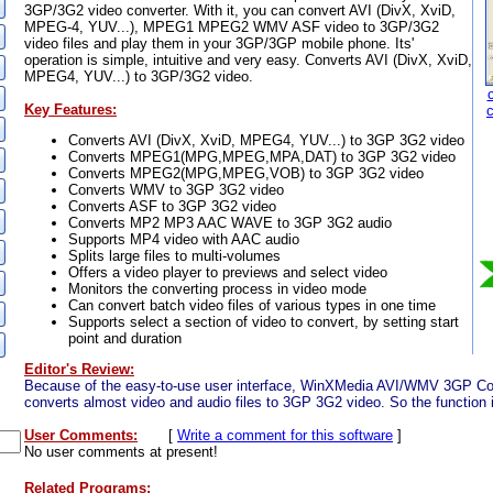
3GP/3G2 video converter. With it, you can convert AVI (DivX, XviD,
MPEG-4, YUV...), MPEG1 MPEG2 WMV ASF video to 3GP/3G2
video files and play them in your 3GP/3GP mobile phone. Its'
operation is simple, intuitive and very easy. Converts AVI (DivX, XviD,
MPEG4, YUV...) to 3GP/3G2 video.
Key Features:
Converts AVI (DivX, XviD, MPEG4, YUV...) to 3GP 3G2 video
Converts MPEG1(MPG,MPEG,MPA,DAT) to 3GP 3G2 video
Converts MPEG2(MPG,MPEG,VOB) to 3GP 3G2 video
Converts WMV to 3GP 3G2 video
Converts ASF to 3GP 3G2 video
Converts MP2 MP3 AAC WAVE to 3GP 3G2 audio
Supports MP4 video with AAC audio
Splits large files to multi-volumes
Offers a video player to previews and select video
Monitors the converting process in video mode
Can convert batch video files of various types in one time
Supports select a section of video to convert, by setting start
point and duration
Editor's Review:
Because of the easy-to-use user interface, WinXMedia AVI/WMV 3GP Conv
converts almost video and audio files to 3GP 3G2 video. So the function i
User Comments:
[
Write a comment for this software
]
No user comments at present!
Related Programs: