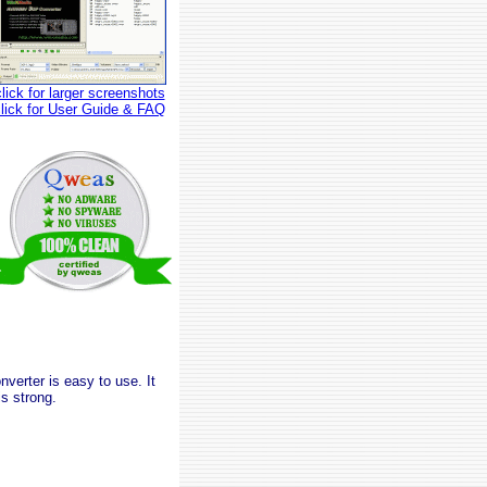
click for larger screenshots
click for User Guide & FAQ
erter is easy to use. It
s strong.