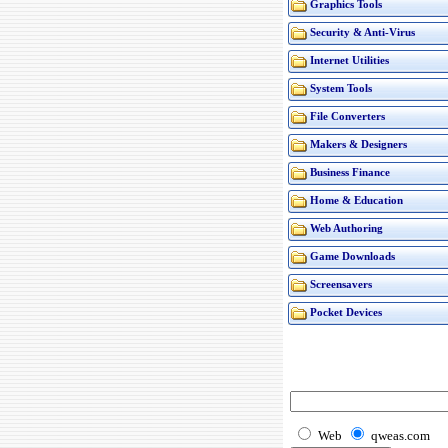
Graphics Tools
Security & Anti-Virus
Internet Utilities
System Tools
File Converters
Makers & Designers
Business Finance
Home & Education
Web Authoring
Game Downloads
Screensavers
Pocket Devices
Web
qweas.com