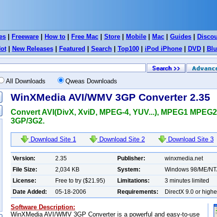
es
|
Freeware
|
How to
|
Free Mac
|
Store
|
Mobile
|
Mac
|
Guides
|
Disco
ot
|
New Releases
|
Featured
|
Search
|
Top100
|
iPod iPhone
|
DVD
|
Blu
All Downloads
Qweas Downloads
WinXMedia AVI/WMV 3GP Converter 2.35
Convert AVI(DivX, XviD, MPEG-4, YUV...), MPEG1 MPEG
3GP/3G2.
Download Site 1
Download Site 2
Download Site 3
Version:
2.35
Publisher:
winxmedia.net
File Size:
2,034 KB
System:
Windows 98/ME/NT
License:
Free to try ($21.95)
Limitations:
3 minutes limited
Date Added:
05-18-2006
Requirements:
DirectX 9.0 or highe
Software Description:
WinXMedia AVI/WMV 3GP Converter is a powerful and easy-to-use