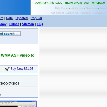
-
bookmark this page
make qweas your homepage
Help Center
-
What's New
-
Newsletter
-
Press
Get Buttons
-
Link to Us
-
Feedback
-
Contact Us
unt
|
Rate
|
Updated
|
Popular
-Ray
|
iTunes
|
SiteMap
|
FAQ
2 WMV ASF video to
Buy Now $21.95
/2000/XP/2003
r