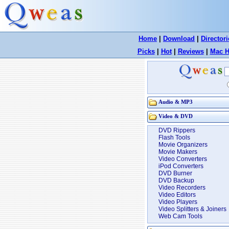
Home
|
Download
|
Directori
Picks
|
Hot
|
Reviews
|
Mac H
Audio & MP3
Video & DVD
DVD Rippers
Flash Tools
Movie Organizers
Movie Makers
Video Converters
iPod Converters
DVD Burner
DVD Backup
Video Recorders
Video Editors
Video Players
Video Splitters & Joiners
Web Cam Tools