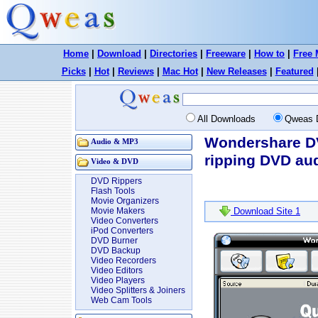
Home
|
Download
|
Directories
|
Freeware
|
How to
|
Free 
Picks
|
Hot
|
Reviews
|
Mac Hot
|
New Releases
|
Featured
All Downloads
Qweas 
Wondershare DV
Audio & MP3
ripping DVD aud
Video & DVD
DVD Rippers
Flash Tools
Movie Organizers
Movie Makers
Download Site 1
Video Converters
iPod Converters
DVD Burner
DVD Backup
Video Recorders
Video Editors
Video Players
Video Splitters & Joiners
Web Cam Tools