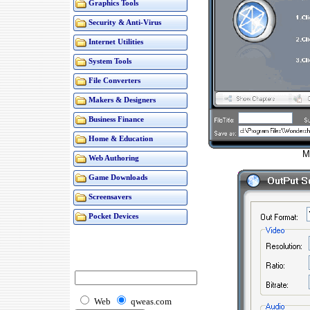
Graphics Tools
Security & Anti-Virus
Internet Utilities
System Tools
File Converters
Makers & Designers
Business Finance
Home & Education
M
Web Authoring
Game Downloads
Screensavers
Pocket Devices
Web
qweas.com