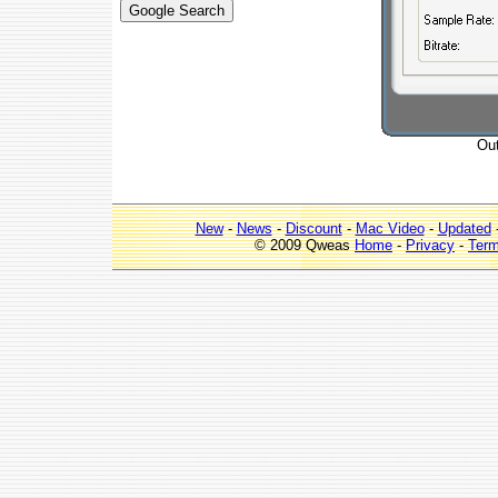
Out
New
-
News
-
Discount
-
Mac Video
-
Updated
© 2009 Qweas
Home
-
Privacy
-
Ter