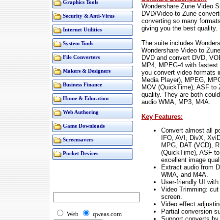
Graphics Tools
Wondershare Zune Video Su
DVD/Video to Zune convert
Security & Anti-Virus
converting so many formats
giving you the best quality.
Internet Utilities
The suite includes Wonder
System Tools
Wondershare Video to Zune 
DVD and convert DVD, VOB
File Converters
MP4, MPEG-4 with fastest 
Makers & Designers
you convert video formats
Media Player), MPEG, MPG
Business Finance
MOV (QuickTime), ASF to Z
quality. They are both coul
Home & Education
audio WMA, MP3, M4A.
Web Authoring
Key Features:
Game Downloads
Convert almost all p
IFO, AVI, DivX, Xv
Screensavers
MPG, DAT (VCD), R
(QuickTime), ASF t
Pocket Devices
excellent image quali
Extract audio from 
WMA, and M4A.
User-friendly UI wit
Video Trimming: cut 
screen.
Video effect adjusti
Partial conversion s
Web
qweas.com
Support converts by