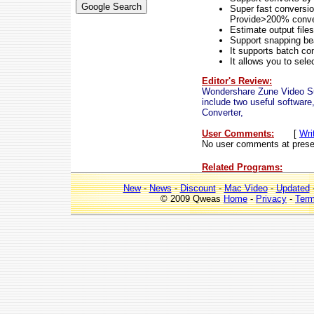
Super fast conversio
Provide>200% conver
Estimate output files
Support snapping bea
It supports batch co
It allows you to sele
Editor's Review:
Wondershare Zune Video Sui
include two useful softwa
Converter,
User Comments:
[
Wri
No user comments at prese
Related Programs:
New
-
News
-
Discount
-
Mac Video
-
Updated
© 2009 Qweas
Home
-
Privacy
-
Ter