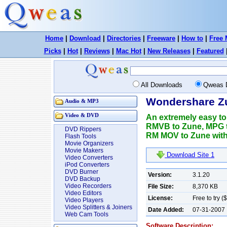
Home
|
Download
|
Directories
|
Freeware
|
How to
|
Free 
Picks
|
Hot
|
Reviews
|
Mac Hot
|
New Releases
|
Featured
All Downloads
Qweas 
Wondershare Zu
Audio & MP3
Video & DVD
An extremely easy to
RMVB to Zune, MPG
DVD Rippers
RM MOV to Zune with 
Flash Tools
Movie Organizers
Movie Makers
Download Site 1
Video Converters
iPod Converters
DVD Burner
Version:
3.1.20
DVD Backup
Video Recorders
File Size:
8,370 KB
Video Editors
License:
Free to try (
Video Players
Video Splitters & Joiners
Date Added:
07-31-2007
Web Cam Tools
Software Description: