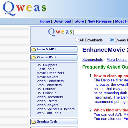
Home
|
Download
|
Store
|
New Releases
|
Most P
All Downloads
Qweas 
EnhanceMovie 2
Audio & MP3
Video & DVD
Screenshots
-
More Details
DVD Rippers
Frequently Asked Qu
Flash Tools
Movie Organizers
How to clean up no
Movie Makers
The Denoise filter de
Video Converters
increases the overall
iPod Converters
noises that may appea
DVD Burner
helps removing dark 
DVD Backup
maximum). The Denois
Video Recorders
Video Editors
recommend putting the
Video Players
Video Splitters & Joiners
Which kind of vid
Web Cam Tools
You can edit AVI, 
You can also use E
Graphics Tools