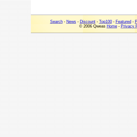
Search
-
News
-
Discount
-
Top100
-
Featured
-
P
© 2006 Qweas
Home
-
Privacy 