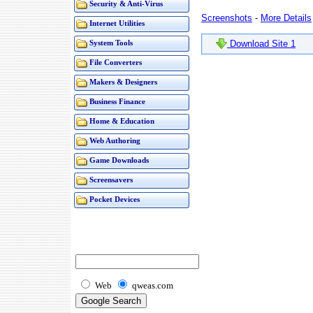
Security & Anti-Virus
Screenshots
-
More Details
Internet Utilities
Download Site 1
System Tools
File Converters
Makers & Designers
Business Finance
Home & Education
Web Authoring
Game Downloads
Screensavers
Pocket Devices
Web
qweas.com