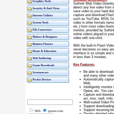
Graphics Tools
Sothink Web Video Downloa
detect any live video from 
Security & Anti-Virus
save video to your hard disk
capture and download Flash 
Internet Utilities
such as YouTube, MSN, Goog
video in other formats (wmv
System Tools
etc.) from most video hostin
monitor, provided by Sothi
File Converters
online videos played in yo
Makers & Designers
video with one-click.
Business Finance
With the built-in Flash Vid
never becomes so easy and
Home & Education
interface is so simple and 
in less than 3 minutes.
Web Authoring
Key Features:
Game Downloads
Be able to download
Screensavers
and many other video
Automatically captur
Pocket Devices
Web.
Intelligently monitor
Opera, etc. You can
Capture and download
avi, mov, mp4, m4v, 
Well-suited Video Pr
Support downloading 
Support resuming br
Web
qweas.com
Display detailed info