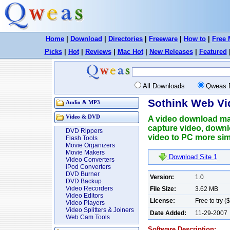
Home
|
Download
|
Directories
|
Freeware
|
How to
|
Free 
Picks
|
Hot
|
Reviews
|
Mac Hot
|
New Releases
|
Featured
All Downloads
Qweas 
Sothink Web Vi
Audio & MP3
Video & DVD
A video download ma
capture video, downl
DVD Rippers
video to PC more sim
Flash Tools
Movie Organizers
Movie Makers
Download Site 1
Video Converters
iPod Converters
DVD Burner
Version:
1.0
DVD Backup
Video Recorders
File Size:
3.62 MB
Video Editors
License:
Free to try (
Video Players
Video Splitters & Joiners
Date Added:
11-29-2007
Web Cam Tools
Software Description: