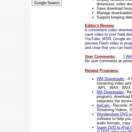
dimension, video dur
Save download histor
Manage downloaded f
Support keeping delet
Editor's Review:
A convenient video download
save video to your hard dis
YouTube, MSN, Google etc, 
preview Flash video in prog
and clear that you can handl
User Comments:
[
Wri
No user comments at prese
Related Programs:
WM Downloader
- A 
streaming video and
.WPL, .WAX, .WVX.
RM Downloader
- Re
program), download 
separates the receiv
liteCam
- Records: W
Streaming Videos, S
Wondershare DVD to
software to help y
audio formats, copy 
Super DVD to iPod 
of DVD video into i