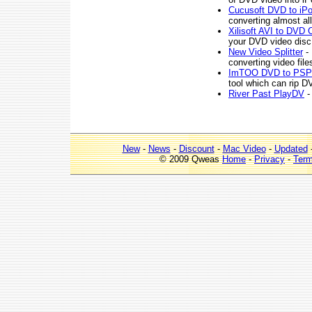
Cucusoft DVD to iPo
converting almost al
Xilisoft AVI to DVD 
your DVD video dis
New Video Splitter
- 
converting video file
ImTOO DVD to PSP 
tool which can rip 
River Past PlayDV
-
New
-
News
-
Discount
-
Mac Video
-
Updated
© 2009 Qweas
Home
-
Privacy
-
Ter