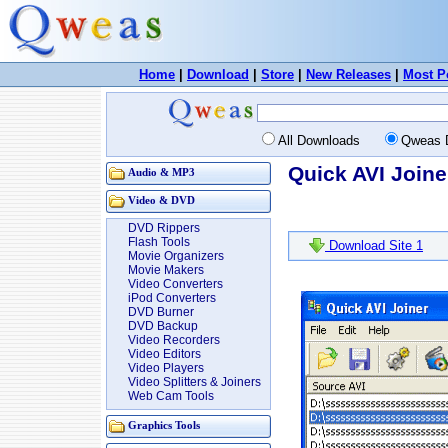
Home
|
Download
|
Store
|
New Releases
|
Most P
All Downloads
Qweas 
Quick AVI Joine
Audio & MP3
Video & DVD
DVD Rippers
Flash Tools
Download Site 1
Movie Organizers
Movie Makers
Video Converters
iPod Converters
DVD Burner
DVD Backup
Video Recorders
Video Editors
Video Players
Video Splitters & Joiners
Web Cam Tools
Graphics Tools