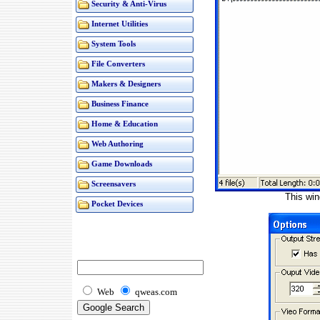
Security & Anti-Virus
Internet Utilities
System Tools
File Converters
Makers & Designers
Business Finance
Home & Education
Web Authoring
Game Downloads
Screensavers
This win
Pocket Devices
Web
qweas.com