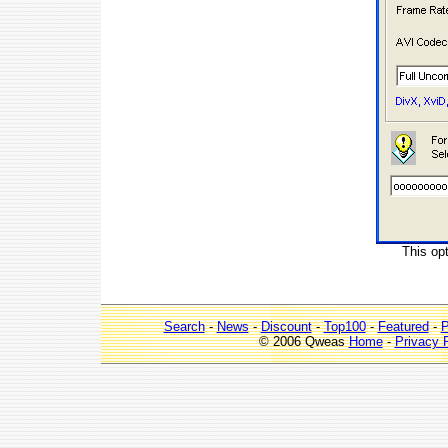
This op
Search
-
News
-
Discount
-
Top100
-
Featured
-
P
© 2006 Qweas
Home
-
Privacy 