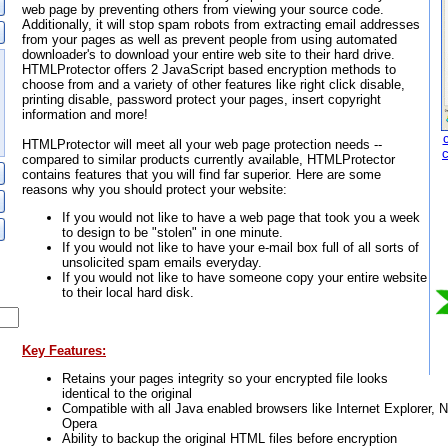
web page by preventing others from viewing your source code.
Additionally, it will stop spam robots from extracting email addresses
from your pages as well as prevent people from using automated
downloader's to download your entire web site to their hard drive.
HTMLProtector offers 2 JavaScript based encryption methods to
choose from and a variety of other features like right click disable,
printing disable, password protect your pages, insert copyright
information and more!
HTMLProtector will meet all your web page protection needs --
compared to similar products currently available, HTMLProtector
contains features that you will find far superior. Here are some
reasons why you should protect your website:
If you would not like to have a web page that took you a week
to design to be "stolen" in one minute.
If you would not like to have your e-mail box full of all sorts of
unsolicited spam emails everyday.
If you would not like to have someone copy your entire website
to their local hard disk.
Key Features:
Retains your pages integrity so your encrypted file looks
identical to the original
Compatible with all Java enabled browsers like Internet Explorer,
Opera
Ability to backup the original HTML files before encryption