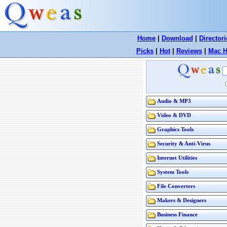
Home
|
Download
|
Directori
Picks
|
Hot
|
Reviews
|
Mac H
Audio & MP3
Video & DVD
Graphics Tools
Security & Anti-Virus
Internet Utilities
System Tools
File Converters
Makers & Designers
Business Finance