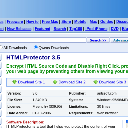
es
|
Freeware
|
How to
|
Free Mac
|
Store
|
Mobile
|
Mac
|
Guides
|
Disco
ot
|
New Releases
|
Featured
|
Search
|
Top100
|
iPod iPhone
|
DVD
|
Blu
All Downloads
Qweas Downloads
HTMLProtector 3.5
Encrypt HTML Source Code and Disable Right Click, prot
your web page by preventing others from viewing your 
Download Site 1
Download Site 2
Download Site 3
Version:
3.0
Publisher:
antssoft.com
File Size:
1,340 KB
System:
Windows 95/98/ME
License:
Free to try ($39.95)
Limitations:
30 times
Date Added:
01-13-2006
Requirements:
Web browser
Software Description:
HTMLProtector is a tool that helps you protect the content of your