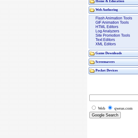
Home & Education
Web Authoring
Flash Animation Tools
GIF Animation Tools
HTML Editors
Log Analyzers
Site Promotion Tools
Text Editors
XML Editors
Game Downloads
Screensavers
Pocket Devices
Web
qweas.com