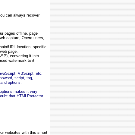
 you can always recover
our pages offline, page
 web capture, Opera users,
main/URL location, specific
 web page.
SP), converting it into
ased watermark to it.
vaScript, VBScript, etc.
ssword, script, tag,
 and options.
 options makes it very
doubt that HTMLProtector
r websites with this smart