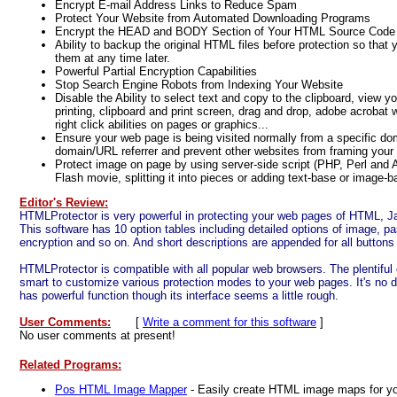
Encrypt E-mail Address Links to Reduce Spam
Protect Your Website from Automated Downloading Programs
Encrypt the HEAD and BODY Section of Your HTML Source Code
Ability to backup the original HTML files before protection so that
them at any time later.
Powerful Partial Encryption Capabilities
Stop Search Engine Robots from Indexing Your Website
Disable the Ability to select text and copy to the clipboard, view y
printing, clipboard and print screen, drag and drop, adobe acrobat
right click abilities on pages or graphics...
Ensure your web page is being visited normally from a specific do
domain/URL referrer and prevent other websites from framing your
Protect image on page by using server-side script (PHP, Perl and A
Flash movie, splitting it into pieces or adding text-base or image-b
Editor's Review:
HTMLProtector is very powerful in protecting your web pages of HTML, Ja
This software has 10 option tables including detailed options of image, pa
encryption and so on. And short descriptions are appended for all buttons
HTMLProtector is compatible with all popular web browsers. The plentiful
smart to customize various protection modes to your web pages. It's no 
has powerful function though its interface seems a little rough.
User Comments:
[
Write a comment for this software
]
No user comments at present!
Related Programs:
Pos HTML Image Mapper
- Easily create HTML image maps for you