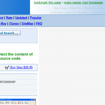
-
bookmark this page
make qweas your homepage
Help Center
-
What's New
-
Newsletter
-
Press
Get Buttons
-
Link to Us
-
Feedback
-
Contact Us
unt
|
Rate
|
Updated
|
Popular
-Ray
|
iTunes
|
SiteMap
|
FAQ
ect the content of
source code.
Buy Now $39.95
/NT/2000/XP