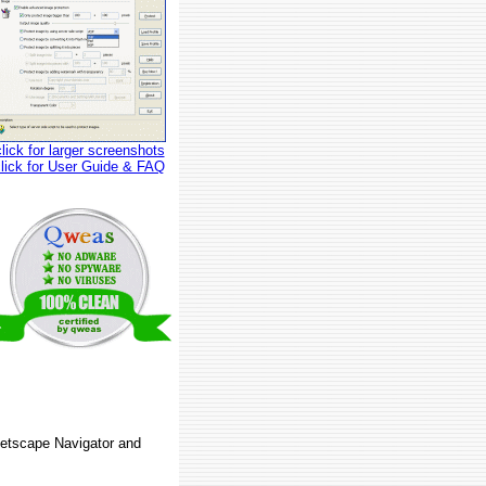
click for larger screenshots
click for User Guide & FAQ
 Netscape Navigator and