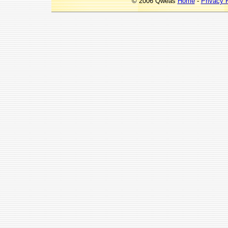
© 2006 Qweas
Home
-
Privacy 