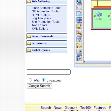
Web Authoring
Flash Animation Tools
GIF Animation Tools
HTML Editors
Log Analyzers
Site Promotion Tools
Text Editors
XML Editors
Game Downloads
Screensavers
Pocket Devices
Web
qweas.com
Search
-
News
-
Discount
-
Top100
-
Featured
-
P