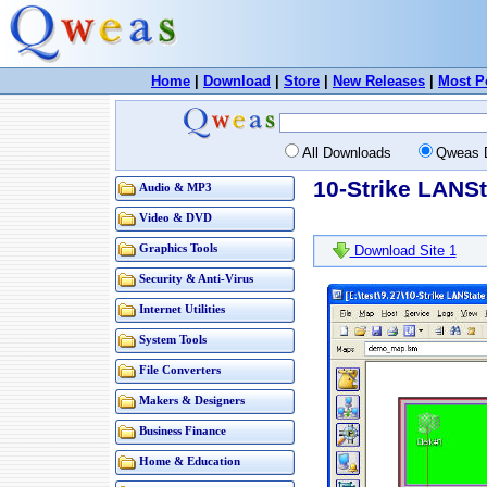
Home
|
Download
|
Store
|
New Releases
|
Most P
All Downloads
Qweas 
10-Strike LANSt
Audio & MP3
Video & DVD
Graphics Tools
Download Site 1
Security & Anti-Virus
Internet Utilities
System Tools
File Converters
Makers & Designers
Business Finance
Home & Education