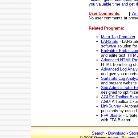
you valuable time and get 
User Comments:
[
Wri
No user comments at prese
Related Programs:
Meta Tag Promoter
-
LANState
- LANState
software solution fo
EmEditor Profession
and edite text, HTM
Advanced HTML Pro
HTML from being sto
Advanced Log Analy
and give you reports
Surfstats Log Analyz
and present website s
Seo Administrator Ex
designed to optimize
AGUTA Toolbar Expe
AGUTA Toolbar Expe
LinkSurvey
- Automat
popularity by using 
FFA Blaster
- Create
with FFA Blaster!
Search
-
Download
-
Stor
© 2006 Qweas
Home
-
Privacy 