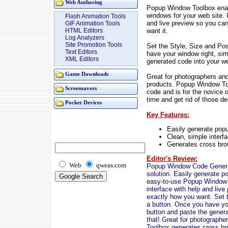
Web Authoring
Popup Window Toolbox enab
windows for your web site. I
Flash Animation Tools
and live preview so you ca
GIF Animation Tools
want it.
HTML Editors
Log Analyzers
Site Promotion Tools
Set the Style, Size and Pos
Text Editors
have your window right, sim
XML Editors
generated code into your w
Game Downloads
Great for photographers and
products. Popup Window To
Screensavers
code and is for the novice o
time and get rid of those 
Pocket Devices
Key Features:
Easily generate popu
Clean, simple interfa
Generates cross bro
Editor's Review:
Web
qweas.com
Popup Window Code Generat
solution. Easily generate p
easy-to-use Popup Window T
interface with help and liv
exactly how you want. Set th
a button. Once you have you
button and paste the gener
that! Great for photographe
Toolbox generates cross bro