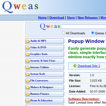
Home
|
Download
|
Store
|
New Releases
|
Mos
All Downloads
Qweas 
Popup Window 
Audio & MP3
Video & DVD
Easily generate popup
clean, simple interfa
Graphics Tools
window exactly how 
Security & Anti-Virus
Download Site 1
Internet Utilities
System Tools
Version:
1.0
File Size:
2,025 KB
File Converters
License:
Free to try (
Makers & Designers
Date Added:
02-07-2006
Business Finance
Software Description:
Home & Education
Sale! Limited time offer! N