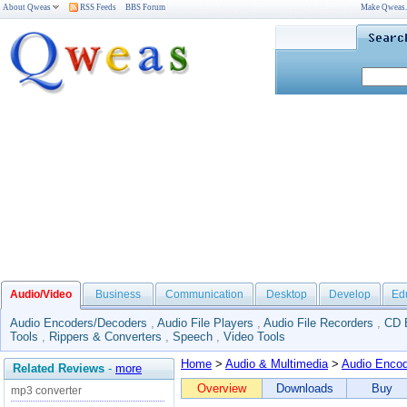
About Qweas
RSS Feeds
BBS Forum
Make Qweas
Audio/Video
Business
Communication
Desktop
Develop
Ed
Audio Encoders/Decoders
,
Audio File Players
,
Audio File Recorders
,
CD 
Tools
,
Rippers & Converters
,
Speech
,
Video Tools
Home
>
Audio & Multimedia
>
Audio Enco
Related Reviews
-
more
Overview
Downloads
Buy
mp3 converter