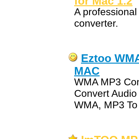
for Mac 1.2
A professiona
converter.
Eztoo WMA
MAC
WMA MP3 Conv
Convert Audi
WMA, MP3 To