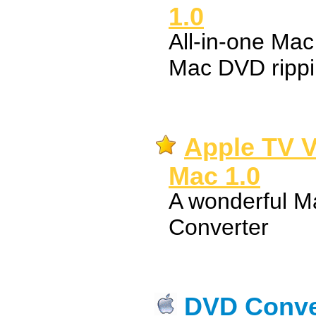
1.0
All-in-one Ma
Mac DVD rippi
Apple TV V
Mac 1.0
A wonderful M
Converter
DVD Conver