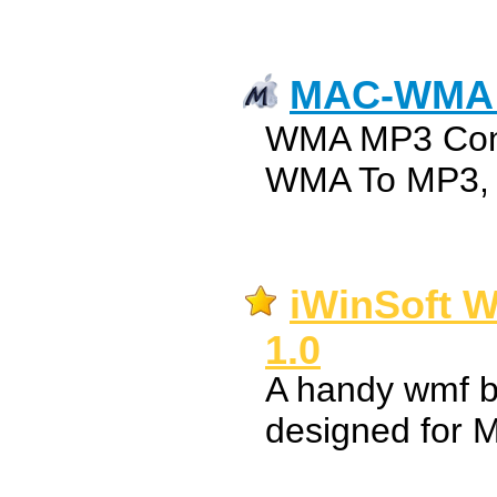
MAC-WMA 
WMA MP3 Conv
WMA To MP3, 
iWinSoft W
1.0
A handy wmf b
designed for 