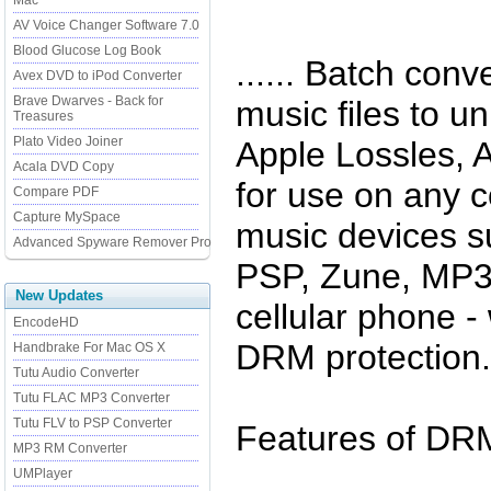
Mac
AV Voice Changer Software 7.0
Blood Glucose Log Book
...... Batch con
Avex DVD to iPod Converter
Brave Dwarves - Back for
music files to 
Treasures
Plato Video Joiner
Apple Lossles, A
Acala DVD Copy
for use on any 
Compare PDF
Capture MySpace
music devices s
Advanced Spyware Remover Pro
PSP, Zune, MP3 
New Updates
cellular phone - 
EncodeHD
DRM protection.
Handbrake For Mac OS X
Tutu Audio Converter
Tutu FLAC MP3 Converter
Tutu FLV to PSP Converter
Features of DRM
MP3 RM Converter
UMPlayer