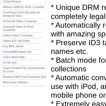
Chord Pickout
* Unique DRM re
4Musics WMA to OGG Converter
CinePlayer DVD Decoder for
completely legal
Windows Vista
XFreesoft Video Converter
* Automatically
Aiseesoft Video to Flash
Converter
with amazing sp
GetGo Video Converter
* Preserve ID3 ta
Stamp ID3 Tag Editor
Pop MP3 Joiner
names etc.
SolveigMM HyperCam
Active WebTraffic
* Batch mode fo
SCAR Divi
collections
Super Flexible File Synchronizer
for Linux
* Automatic con
Wireless WEP Key Password Spy
More New Updates...
use with iPod, a
mobile phone o
* Extremely ea