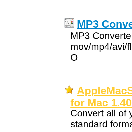
MP3 Conver
MP3 Converter
mov/mp4/avi/f
O
AppleMacS
for Mac 1.40
Convert all of
standard forma