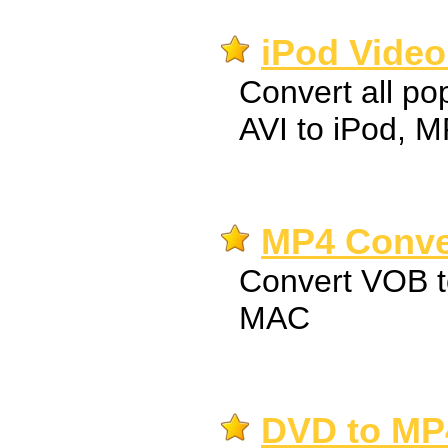
iPod Video
Convert all pop
AVI to iPod, 
MP4 Conver
Convert VOB 
MAC
DVD to MP4