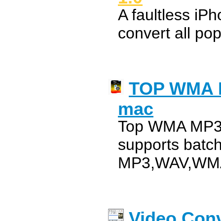
A faultless iP
convert all pop
TOP WMA M
mac
Top WMA MP3 
supports batc
MP3,WAV,WM
Video Conv