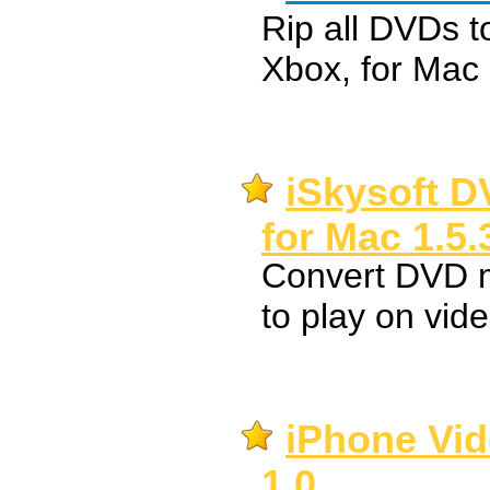
Rip all DVDs t
Xbox, for Mac
iSkysoft D
for Mac 1.5.
Convert DVD 
to play on vid
iPhone Vid
1.0