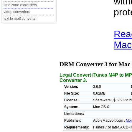
with
time zone converters
prot
video converters
text to mp3 converter
Rea
Mac 
DRM Converter 3 for Mac
Legal Convert iTunes M4P to M
Converter 3.
Version:
3.6.0
File Size:
0.62MB
License:
Shareware , $39.95 to b
System:
Mac OS X
Limitations:
Publisher:
AppleMacSoft.com ,
Mor
Requirements:
iTunes 7 or later, A CD