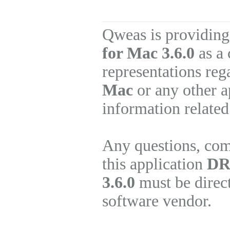
Qweas is providing
for Mac 3.6.0
as a 
representations re
Mac
or any other a
information related
Any questions, com
this application
DR
3.6.0
must be direct
software vendor.