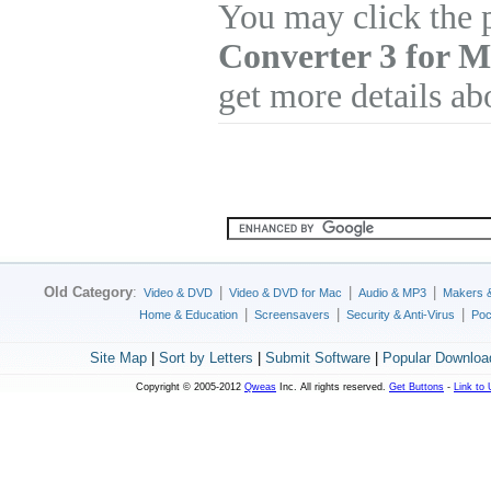
You may click the 
Converter 3 for 
get more details ab
Old Category
:
|
|
|
Video & DVD
Video & DVD for Mac
Audio & MP3
Makers 
|
|
|
Home & Education
Screensavers
Security & Anti-Virus
Poc
Site Map
|
Sort by Letters
|
Submit Software
|
Popular Downloa
Copyright © 2005-2012
Qweas
Inc. All rights reserved.
Get Buttons
-
Link to