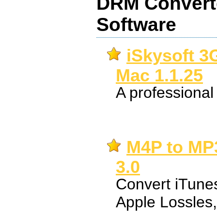
DRM Converte
Software
iSkysoft 3
Mac 1.1.25
A professiona
M4P to MP3
3.0
Convert iTune
Apple Lossles