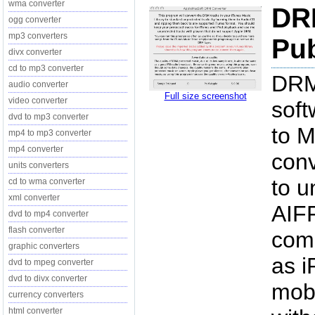
wma converter
DRM
ogg converter
mp3 converters
Pub
divx converter
cd to mp3 converter
DRM
audio converter
Full size screenshot
video converter
soft
dvd to mp3 converter
to 
mp4 to mp3 converter
mp4 converter
conv
units converters
to u
cd to wma converter
xml converter
AIFF
dvd to mp4 converter
flash converter
comp
graphic converters
as i
dvd to mpeg converter
dvd to divx converter
mobi
currency converters
html converter