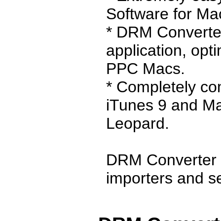
Software for Ma
* DRM Converter
application, opt
PPC Macs.
* Completely co
iTunes 9 and M
Leopard.
DRM Converter 
importers and sel