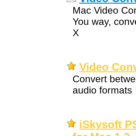
Mac Video Con
You way, conve
X
Video Conv
Convert betwe
audio formats
iSkysoft P