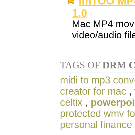
ImTOO MP4
1.0
Mac MP4 movie
video/audio fil
TAGS OF
DRM C
midi to mp3 conv
creator for mac
,
celtix
,
powerpoin
protected wmv f
personal finance