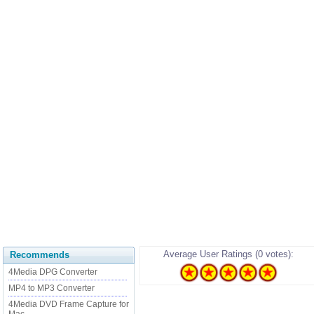
Average User Ratings (0 votes):
Recommends
4Media DPG Converter
MP4 to MP3 Converter
4Media DVD Frame Capture for