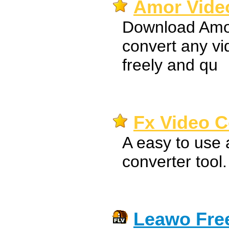
Amor Video
Download Amor
convert any v
freely and qu
Fx Video C
A easy to use 
converter tool.
Leawo Free