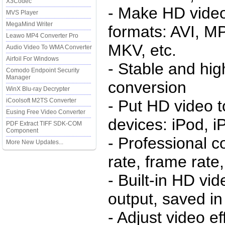
X3Codec
- Make HD video 
MVS Player
MegaMind Writer
formats: AVI, 
Leawo MP4 Converter Pro
MKV, etc.
Audio Video To WMA Converter
Airfoil For Windows
- Stable and hi
Comodo Endpoint Security
Manager
conversion
WinX Blu-ray Decrypter
iCoolsoft M2TS Converter
- Put HD video t
Eusing Free Video Converter
devices: iPod, i
PDF Extract TIFF SDK-COM
Component
- Professional co
More New Updates...
rate, frame rate,
- Built-in HD vi
output, saved i
- Adjust video ef