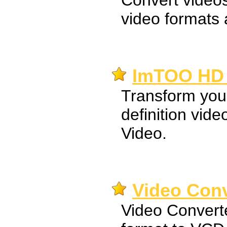
Convert videos
video formats 
ImTOO HD 
Transform your
definition vid
Video.
Video Conv
Video Convert