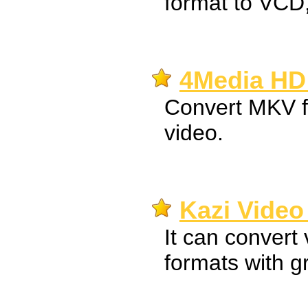
format to VC
4Media HD 
Convert MKV fi
video.
Kazi Video
It can convert 
formats with gr