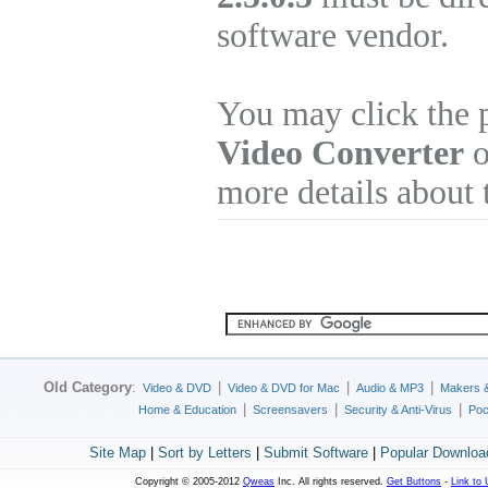
software vendor.
You may click the 
Video Converter
o
more details about 
Old Category
:
|
|
|
Video & DVD
Video & DVD for Mac
Audio & MP3
Makers 
|
|
|
Home & Education
Screensavers
Security & Anti-Virus
Poc
Site Map
|
Sort by Letters
|
Submit Software
|
Popular Downloa
Copyright © 2005-2012
Qweas
Inc. All rights reserved.
Get Buttons
-
Link to