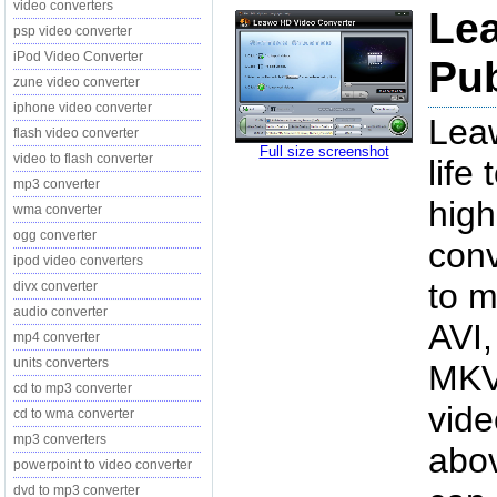
video converters
Le
psp video converter
iPod Video Converter
Pub
zune video converter
iphone video converter
Lea
flash video converter
Full size screenshot
video to flash converter
life
mp3 converter
high
wma converter
ogg converter
conv
ipod video converters
to m
divx converter
audio converter
AVI
mp4 converter
units converters
MKV,
cd to mp3 converter
vide
cd to wma converter
mp3 converters
abov
powerpoint to video converter
dvd to mp3 converter