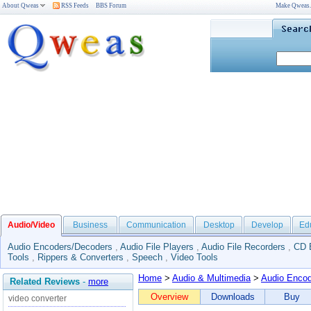
About Qweas
RSS Feeds
BBS Forum
Make Qweas
Audio/Video
Business
Communication
Desktop
Develop
Ed
Audio Encoders/Decoders
,
Audio File Players
,
Audio File Recorders
,
CD 
Tools
,
Rippers & Converters
,
Speech
,
Video Tools
Home
>
Audio & Multimedia
>
Audio Enco
Related Reviews
-
more
Overview
Downloads
Buy
video converter