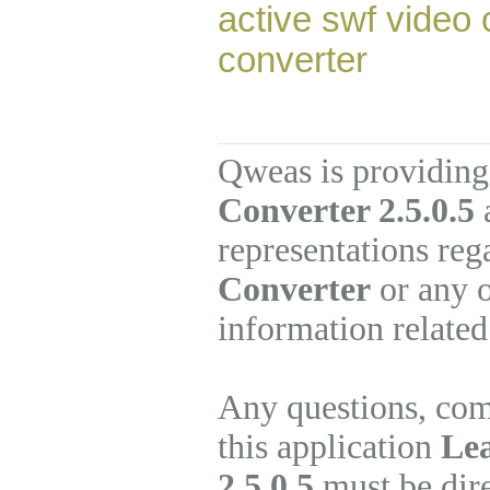
active swf video 
converter
Qweas is providing
Converter 2.5.0.5
a
representations re
Converter
or any o
information related
Any questions, com
this application
Le
2.5.0.5
must be dire