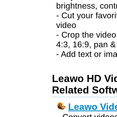
brightness, con
- Cut your favori
video
- Crop the video
4:3, 16:9, pan &
- Add text or im
Leawo HD Vi
Related Soft
Leawo Vid