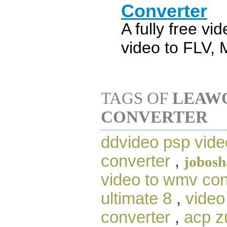
Converter
A fully free vi
video to FLV,
TAGS OF
LEAWO
CONVERTER
ddvideo psp vide
converter
,
jobosh
video to wmv con
ultimate 8
,
video
converter
,
acp z