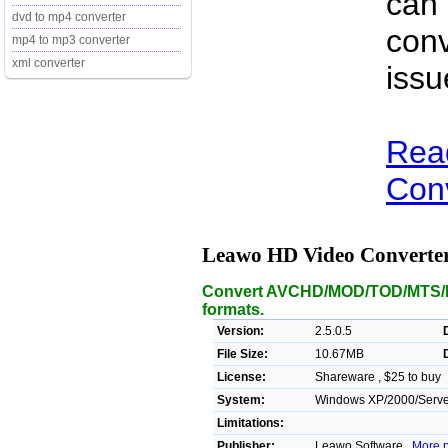
can
dvd to mp4 converter
conv
mp4 to mp3 converter
xml converter
issu
Rea
Conv
Leawo HD Video Converte
Convert AVCHD/MOD/TOD/MTS/M2
formats.
Version:
2.5.0.5
File Size:
10.67MB
License:
Shareware , $25 to buy
System:
Windows XP/2000/Server
Limitations:
Publisher:
Leawo Software ,
More p