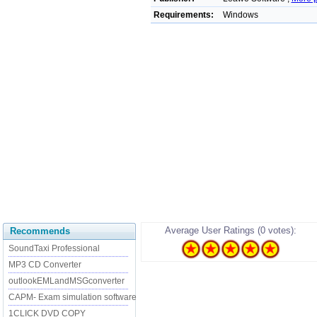
Requirements:
Windows
Average User Ratings (0 votes):
Recommends
SoundTaxi Professional
MP3 CD Converter
outlookEMLandMSGconverter
CAPM- Exam simulation software
1CLICK DVD COPY