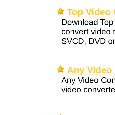
Top Video 
Download Top 
convert video
SVCD, DVD o
Any Video 
Any Video Conv
video converte