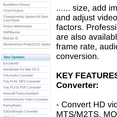
BookWorm Deluxe
...... size, add
Chord Pickout
and adjust video
Championship Spades All-Stars
Card Game
factors. Profess
Picture Watermarker
SWFBanner
are also availabl
Melodic ID
frame rate, audi
Wondershare Photo2VCD Studio
conversion.
New Updates
EncodeHD
Handbrake For Mac OS X
KEY FEATURES
Tutu Audio Converter
Tutu FLAC MP3 Converter
Converter:
Tutu FLV to PSP Converter
Aniosoft iTunes Assistant
dvdXsoft Audio Video Converter
- Convert HD vi
RarmaRadio
MTS/M2TS, MOD
OJOsoft Audio Converter