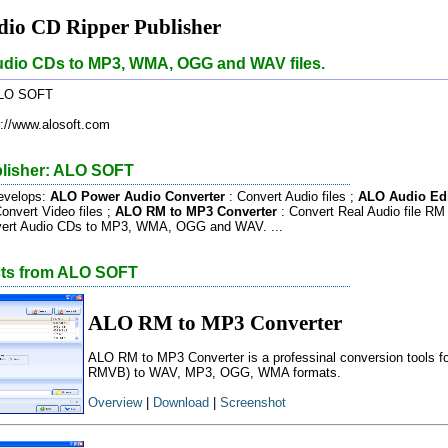
io CD Ripper Publisher
udio CDs to MP3, WMA, OGG and WAV files.
LO SOFT
://www.alosoft.com
lisher: ALO SOFT
velops:
ALO Power Audio Converter
: Convert Audio files ;
ALO Audio Edi
onvert Video files ;
ALO RM to MP3 Converter
: Convert Real Audio file 
vert Audio CDs to MP3, WMA, OGG and WAV. ...
cts from ALO SOFT
ALO RM to MP3 Converter
ALO RM to MP3 Converter is a professinal conversion tools f
RMVB) to WAV, MP3, OGG, WMA formats.
Overview
|
Download
|
Screenshot