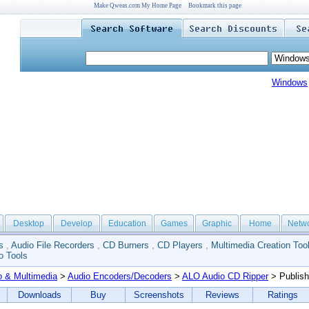
Make Qweas.com My Home Page
Bookmark this page
Windows
Desktop
Develop
Education
Games
Graphic
Home
Netw
s
,
Audio File Recorders
,
CD Burners
,
CD Players
,
Multimedia Creation Too
o Tools
o & Multimedia
>
Audio Encoders/Decoders
>
ALO Audio CD Ripper
> Publish
Downloads
Buy
Screenshots
Reviews
Ratings