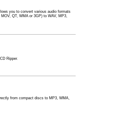
llows you to convert various audio formats
 MOV, QT, WMA or 3GP) to WAV, MP3,
CD Ripper.
directly from compact discs to MP3, WMA,