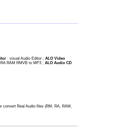
tor
: visual Audio Editor ;
ALO Video
RM RA RAM RMVB to MP3 ;
ALO Audio CD
or convert Real Audio files (RM, RA, RAM,