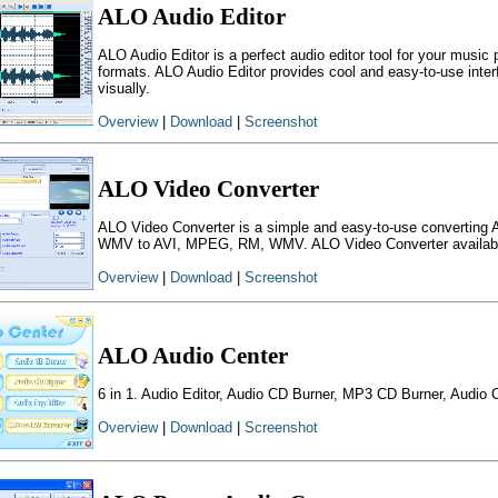
ALO Audio Editor
ALO Audio Editor is a perfect audio editor tool for your music
formats. ALO Audio Editor provides cool and easy-to-use interfa
visually.
Overview
|
Download
|
Screenshot
ALO Video Converter
ALO Video Converter is a simple and easy-to-use convert
WMV to AVI, MPEG, RM, WMV. ALO Video Converter available i
Overview
|
Download
|
Screenshot
ALO Audio Center
6 in 1. Audio Editor, Audio CD Burner, MP3 CD Burner, Audio 
Overview
|
Download
|
Screenshot