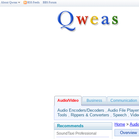
About Qweas
RSS Feeds
BBS Forum
Audio/Video
Business
Communication
Audio Encoders/Decoders
,
Audio File Player
Tools
,
Rippers & Converters
,
Speech
,
Vide
Home
>
Audi
Recommends
Overview
SoundTaxi Professional