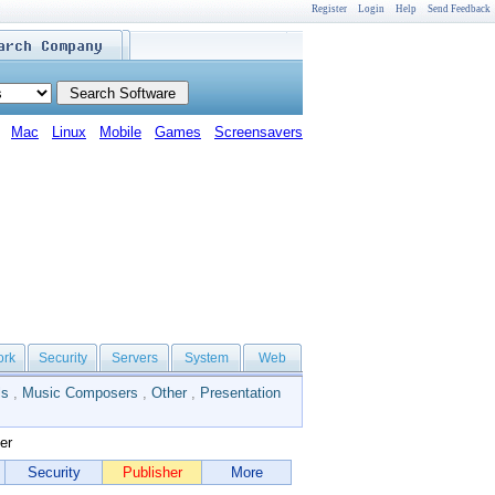
Register
Login
Help
Send Feedback
Mac
Linux
Mobile
Games
Screensavers
ork
Security
Servers
System
Web
ls
,
Music Composers
,
Other
,
Presentation
er
Security
Publisher
More