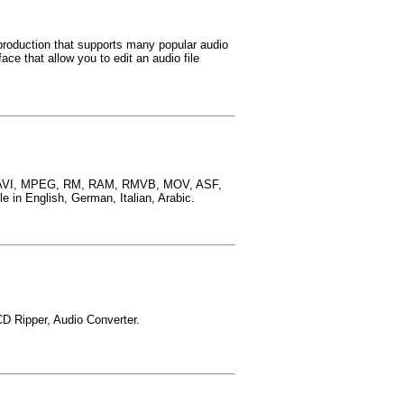
 production that supports many popular audio
ce that allow you to edit an audio file
ing AVI, MPEG, RM, RAM, RMVB, MOV, ASF,
n English, German, Italian, Arabic.
CD Ripper, Audio Converter.