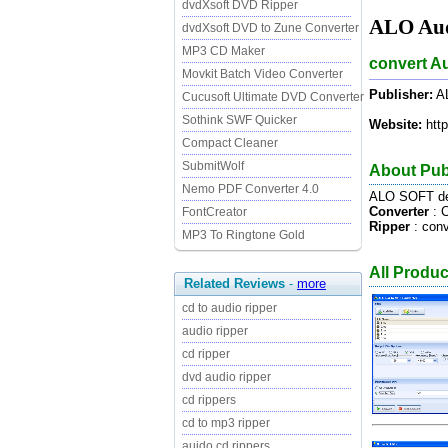
dvdXsoft DVD Ripper
ALO Aud
dvdXsoft DVD to Zune Converter
MP3 CD Maker
convert A
Movkit Batch Video Converter
Publisher:
A
Cucusoft Ultimate DVD Converter
Sothink SWF Quicker
Website:
http
Compact Cleaner
SubmitWolf
About Pub
Nemo PDF Converter 4.0
ALO SOFT de
Converter
: C
FontCreator
Ripper
: con
MP3 To Ringtone Gold
All Produ
Related Reviews
-
more
cd to audio ripper
audio ripper
cd ripper
dvd audio ripper
cd rippers
cd to mp3 ripper
auido cd rippers