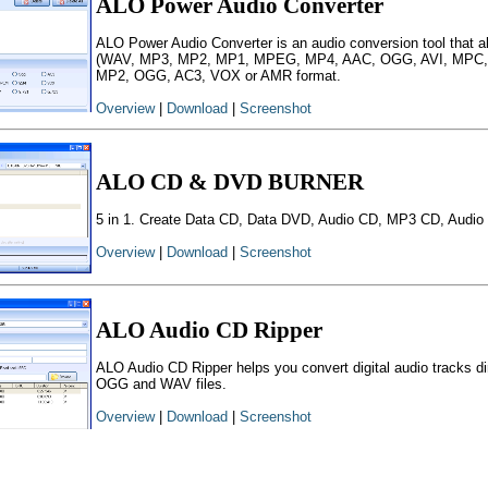
ALO Power Audio Converter
ALO Power Audio Converter is an audio conversion tool that a
(WAV, MP3, MP2, MP1, MPEG, MP4, AAC, OGG, AVI, MPC,
MP2, OGG, AC3, VOX or AMR format.
Overview
|
Download
|
Screenshot
ALO CD & DVD BURNER
5 in 1. Create Data CD, Data DVD, Audio CD, MP3 CD, Audio 
Overview
|
Download
|
Screenshot
ALO Audio CD Ripper
ALO Audio CD Ripper helps you convert digital audio tracks 
OGG and WAV files.
Overview
|
Download
|
Screenshot