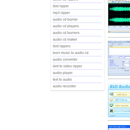
dvd ripper
mp3 ripper
audio cd burner
audio cd players
audio cd burners
audio cd maker
dvd rippers
burn music to audio cd
audio converter
dvd to video ripper
audio player
text to audio
audio recorder