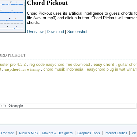
Chord Pickout
Chord Pickout uses its artificial intelligence to guess chords f
file (wav or mp3) and click a button. Chord Pickout will trans
chords.
Overview
|
Download
|
Screenshot
ORD PICKOUT
uster pro 4.3.2
,
reg code easychord free download
,
easy chord
,
guitar chor
3
,
,
chord musik indonesia
,
easychord plug in wat wina
easychord for winamp
|
|
|
|
|
D for Mac
Audio & MP3
Makers & Designers
Graphics Tools
Internet Utilities
Web