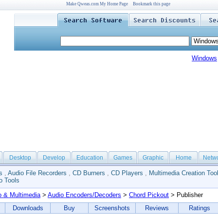
Make Qweas.com My Home Page
Bookmark this page
Windows
Desktop
Develop
Education
Games
Graphic
Home
Netw
s
,
Audio File Recorders
,
CD Burners
,
CD Players
,
Multimedia Creation Too
o Tools
o & Multimedia
>
Audio Encoders/Decoders
>
Chord Pickout
> Publisher
Downloads
Buy
Screenshots
Reviews
Ratings