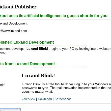
ckout Publisher
out uses its artificial intelligence to guess chords for you.
xand Development
://www.luxand.com
lisher: Luxand Development
lopment develops:
Luxand Blink!
: login to your PC by looking into a webca
ong ...
cts from Luxand Development
Luxand Blink!
Luxand Blink! is a free tool to let you log in to your Windows
passwords to type. The real innovation implemented in the tech
users no matter what.
Overview
|
Download
|
Screenshot