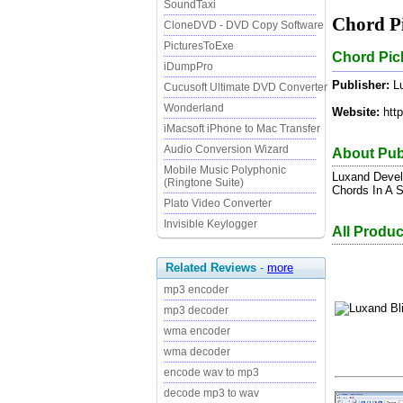
SoundTaxi
Chord Pi
CloneDVD - DVD Copy Software
PicturesToExe
Chord Pick
iDumpPro
Publisher:
Lu
Cucusoft Ultimate DVD Converter
Wonderland
Website:
http
iMacsoft iPhone to Mac Transfer
Audio Conversion Wizard
About Pub
Mobile Music Polyphonic
Luxand Deve
(Ringtone Suite)
Chords In A S
Plato Video Converter
Invisible Keylogger
All Produ
Related Reviews
-
more
mp3 encoder
mp3 decoder
wma encoder
wma decoder
encode wav to mp3
decode mp3 to wav