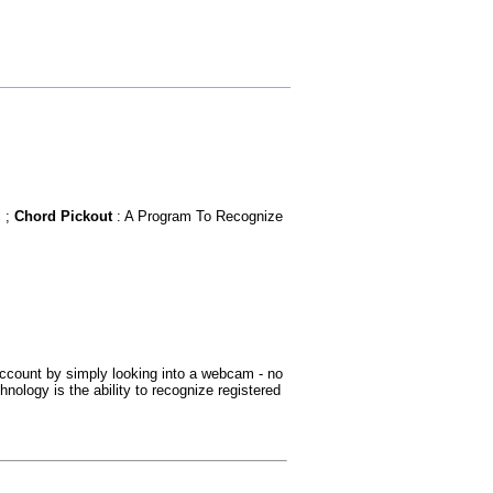
m ;
Chord Pickout
: A Program To Recognize
 account by simply looking into a webcam - no
nology is the ability to recognize registered