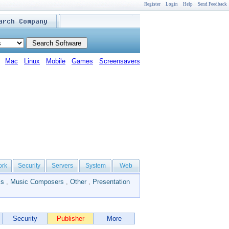
Register
Login
Help
Send Feedback
Mac
Linux
Mobile
Games
Screensavers
ork
Security
Servers
System
Web
ls
,
Music Composers
,
Other
,
Presentation
Security
Publisher
More