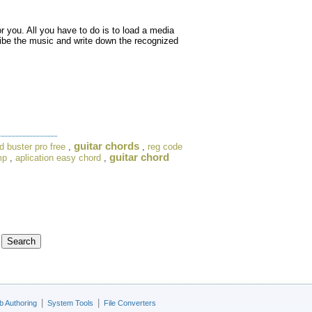
or you. All you have to do is to load a media
cribe the music and write down the recognized
guitar chords
d buster pro free
,
,
reg code
guitar chord
mp
,
aplication easy chord
,
|
|
 Authoring
System Tools
File Converters