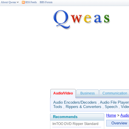
About Qweas
RSS Feeds
BBS Forum
Audio/Video
Business
Communication
Audio Encoders/Decoders
,
Audio File Player
Tools
,
Rippers & Converters
,
Speech
,
Vide
Home
>
Audi
Recommends
Overview
ImTOO DVD Ripper Standard