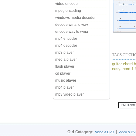
video encoder
mpeg encoding
windows media decoder
decode wma to wav
encode wav to wma
mp4 encoder
mp4 decoder
mp3 player
TAGS OF
CH
media player
guitar chord b
flash player
easychord 1.
cd player
music player
mp4 player
mp3 video player
Old Category
:
|
Video & DVD
Video & DV