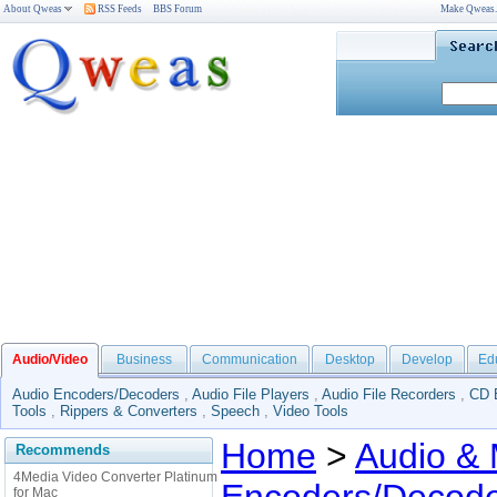
About Qweas
RSS Feeds
BBS Forum
Make Qweas
Audio/Video
Business
Communication
Desktop
Develop
Ed
Audio Encoders/Decoders
,
Audio File Players
,
Audio File Recorders
,
CD 
Tools
,
Rippers & Converters
,
Speech
,
Video Tools
Home
>
Audio & 
Recommends
4Media Video Converter Platinum
for Mac