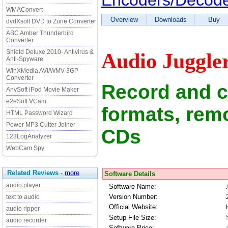
Encoders/Decod
WMAConvert
Overview
Downloads
Buy
dvdXsoft DVD to Zune Converter
ABC Amber Thunderbird
Converter
Shield Deluxe 2010- Antivirus &
Audio Juggle
Anti-Spyware
WinXMedia AVI/WMV 3GP
Converter
Record and c
AnvSoft iPod Movie Maker
e2eSoft VCam
formats, rem
HTML Password Wizard
Power MP3 Cutter Joiner
CDs
123LogAnalyzer
WebCam Spy
Related Reviews
-
more
Software Details
audio player
Software Name:
Version Number:
text to audio
Official Website:
audio ripper
Setup File Size:
audio recorder
Software Price: