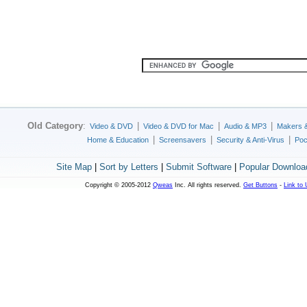
Old Category
:
|
|
|
Video & DVD
Video & DVD for Mac
Audio & MP3
Makers 
|
|
|
Home & Education
Screensavers
Security & Anti-Virus
Poc
Site Map
|
Sort by Letters
|
Submit Software
|
Popular Downloa
Copyright © 2005-2012
Qweas
Inc. All rights reserved.
Get Buttons
-
Link to