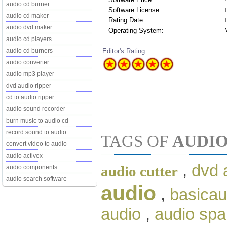
audio cd burner
Software License:
audio cd maker
Rating Date:
audio dvd maker
Operating System:
audio cd players
Editor's Rating:
audio cd burners
audio converter
audio mp3 player
dvd audio ripper
cd to audio ripper
audio sound recorder
burn music to audio cd
record sound to audio
TAGS OF
AUDIO
convert video to audio
audio activex
,
dvd 
audio cutter
audio components
audio search software
audio
,
basicau
audio
,
audio spa