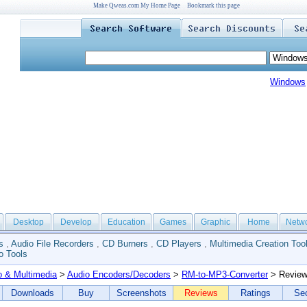
Make Qweas.com My Home Page
Bookmark this page
Windows
Desktop
Develop
Education
Games
Graphic
Home
Netw
s
,
Audio File Recorders
,
CD Burners
,
CD Players
,
Multimedia Creation Too
o Tools
o & Multimedia
>
Audio Encoders/Decoders
>
RM-to-MP3-Converter
> Revie
Downloads
Buy
Screenshots
Reviews
Ratings
Sec