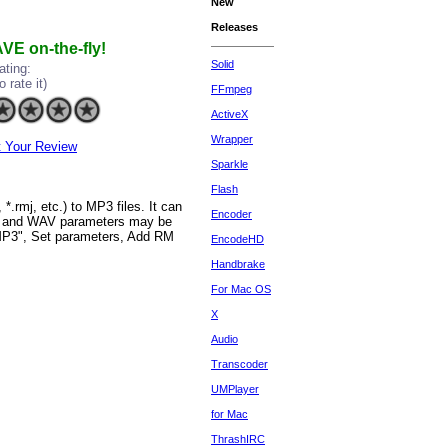
New
Releases
VE on-the-fly!
Solid
ating:
o rate it)
FFmpeg
ActiveX
Wrapper
 Your Review
Sparkle
Flash
*.rmj, etc.) to MP3 files. It can
Encoder
3 and WAV parameters may be
 MP3", Set parameters, Add RM
EncodeHD
Handbrake
For Mac OS
X
Audio
Transcoder
UMPlayer
for Mac
ThrashIRC