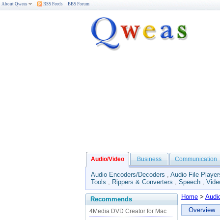
About Qweas
RSS Feeds
BBS Forum
Audio/Video
Business
Communication
Audio Encoders/Decoders
,
Audio File Player
Tools
,
Rippers & Converters
,
Speech
,
Vide
Home
>
Audi
Recommends
Overview
4Media DVD Creator for Mac