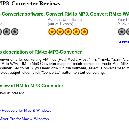
P3-Converter Reviews
 Converter software, Convert RM to MP3, Convert RM to WA
Average User Rating:
Your R
ng:
(out of 1 votes)
(click t
Submit
s description of RM-to-MP3-Converter
erter is for converting RM files (Real Media Files: *.rm, *.rmvb, *.ram, *.ra, 
 RM to WAV. RM-to-Mp3 Converter supports batch converting mode. And MP
 convert RM to MP3, you need only run the software, select "Convert RM to
 Select output folder, click "Convert..." button to start converting.
eview of RM-to-MP3-Converter
iews at present.
le Recovery for Mac & Windows
Mixer Pro for Mac & Windows