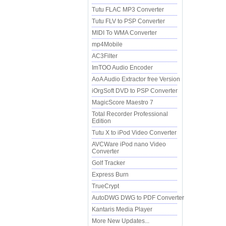
Tutu FLAC MP3 Converter
Tutu FLV to PSP Converter
MIDI To WMA Converter
mp4Mobile
AC3Filter
ImTOO Audio Encoder
AoA Audio Extractor free Version
iOrgSoft DVD to PSP Converter
MagicScore Maestro 7
Total Recorder Professional
Edition
Tutu X to iPod Video Converter
AVCWare iPod nano Video
Converter
Golf Tracker
Express Burn
TrueCrypt
AutoDWG DWG to PDF Converter
Kantaris Media Player
More New Updates...