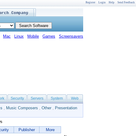
Register
Login
Help
Send Feedback
Mac
Linux
Mobile
Games
Screensavers
ork
Security
Servers
System
Web
ls
,
Music Composers
,
Other
,
Presentation
ws
urity
Publisher
More