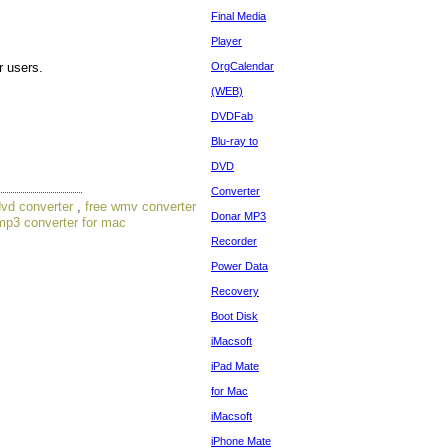
Final Media
Player
r users.
OrgCalendar
(WEB)
DVDFab
Blu-ray to
DVD
Converter
dvd converter
,
free wmv converter
Donar MP3
mp3 converter for mac
Recorder
Power Data
Recovery
Boot Disk
iMacsoft
iPad Mate
for Mac
iMacsoft
iPhone Mate