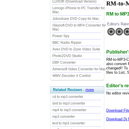
LUXOR (Download Version)
RM-to-M
Lenogo iPhone to PC Transfer for
Mac
RM to MP3
Joboshare DVD Copy for Mac
Editor's Rati
iSkysoft DVD to MP4 Converter for
Mac
Power Spy
BBC Radio Ripper
Avex DVD to Zune Video Suite
Publisher'
Photo2DVD Studio
RM-to-MP3-Conv
DBF Converter
also convert
changed!! To
Aimersoft Video Converter for Mac
files to List,
WMV Decoder X Control
Editor's r
Related Reviews
-
more
No editor rev
cd to mp3 converter
dvd to mp3 converter
mp4 to mp3 converter
Download
Fi
mp3 converter
Download
Dj 
text to mp3 converter