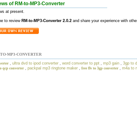
ews of RM-to-MP3-Converter
ws at present.
one to review
RM-to-MP3-Converter 2.0.2
and share your experience with othe
-TO-MP3-CONVERTER
,
ultra dvd to ipod converter
,
word converter to ppt
,
mp3 gain
,
3gp to 
verter
,
packpal mp3 ringtone maker
,
,
m4a to 
o qcp converter
free flv to 3gp converter