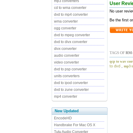
mp3 converters
User Revi
cd to wma converter
No user revie
dvd to mp4 converter
Be the first 
wma converter
ogg converter
dvd to mpeg converter
dvd to divx converter
divx converter
TAGS OF
RM
audio converter
qcp to wav con
video converter
to dvd
,
mp3 t
dvd to psp converter
units converters
dvd to ipod converter
dvd to zune converter
mp4 converter
New Updated
EncodeHD
Handbrake For Mac OS X
Tutu Audio Converter