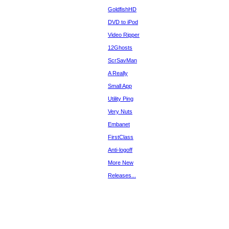
GoldfishHD
DVD to iPod
Video Ripper
12Ghosts
ScrSavMan
A Really
Small App
Utility Ping
Very Nuts
Embanet
FirstClass
Anti-logoff
More New
Releases...