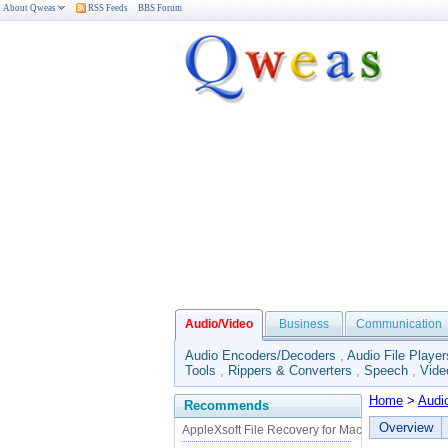
About Qweas
RSS Feeds
BBS Forum
Audio/Video
Business
Communication
Audio Encoders/Decoders
,
Audio File Player
Tools
,
Rippers & Converters
,
Speech
,
Vide
Home
>
Audi
Recommends
Overview
AppleXsoft File Recovery for Mac