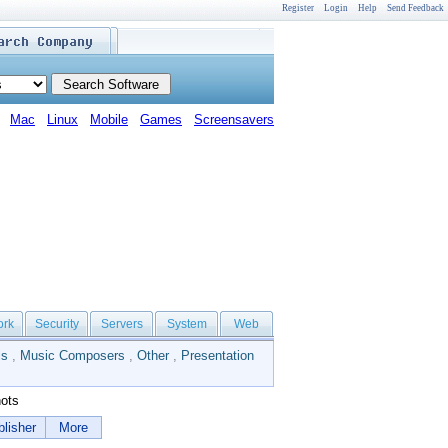
Register
Login
Help
Send Feedback
Mac
Linux
Mobile
Games
Screensavers
ork
Security
Servers
System
Web
ls
,
Music Composers
,
Other
,
Presentation
ots
lisher
More