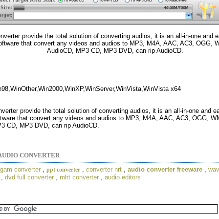
verter provide the total solution of converting audios, it is an all-in-one and 
software that convert any videos and audios to MP3, M4A, AAC, AC3, OGG,
AudioCD, MP3 CD, MP3 DVD, can rip AudioCD.
n98,WinOther,Win2000,WinXP,WinServer,WinVista,WinVista x64
erter provide the total solution of converting audios, it is an all-in-one and 
ftware that convert any videos and audios to MP3, M4A, AAC, AC3, OGG, 
3 CD, MP3 DVD, can rip AudioCD.
AUDIO CONVERTER
gam converter
,
,
converter nrt
,
audio converter freeware
,
wav
ppt converter
,
dvd full converter
,
mht converter
,
audio editors