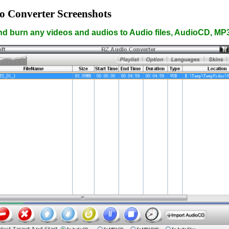
o Converter Screenshots
nd burn any videos and audios to Audio files, AudioCD, M