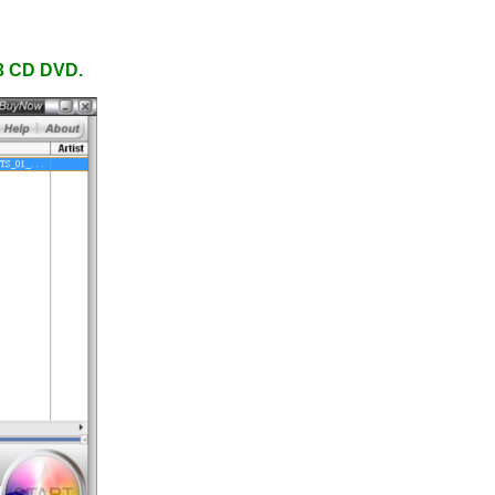
P3 CD DVD.