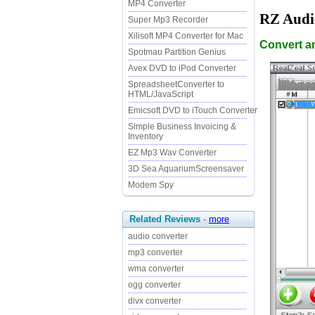
MP4 Converter
RZ Audi
Super Mp3 Recorder
Xilisoft MP4 Converter for Mac
Convert a
Spotmau Partition Genius
Avex DVD to iPod Converter
SpreadsheetConverter to
HTML/JavaScript
Emicsoft DVD to iTouch Converter
Simple Business Invoicing &
Inventory
EZ Mp3 Wav Converter
3D Sea AquariumScreensaver
Modem Spy
Related Reviews
-
more
audio converter
mp3 converter
wma converter
ogg converter
divx converter