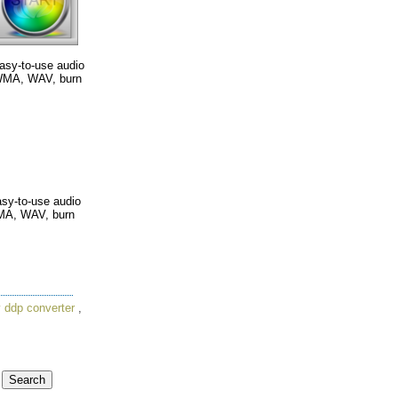
easy-to-use audio
 WMA, WAV, burn
easy-to-use audio
WMA, WAV, burn
 ddp converter
,