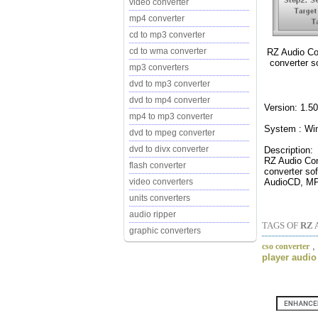
video converter
mp4 converter
cd to mp3 converter
cd to wma converter
RZ Audio Con
converter 
mp3 converters
dvd to mp3 converter
dvd to mp4 converter
Version: 1.50
mp4 to mp3 converter
System : Wi
dvd to mpeg converter
dvd to divx converter
Description:
RZ Audio Conv
flash converter
converter so
AudioCD, MP
video converters
units converters
audio ripper
TAGS OF
RZ 
graphic converters
,
cso converter
player audio