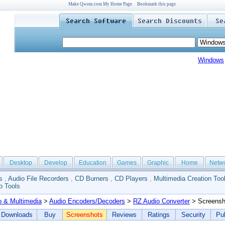
Make Qweas.com My Home Page
Bookmark this page
Windows
Desktop
Develop
Education
Games
Graphic
Home
Netw
s
,
Audio File Recorders
,
CD Burners
,
CD Players
,
Multimedia Creation Too
o Tools
o & Multimedia
>
Audio Encoders/Decoders
>
RZ Audio Converter
> Screensh
Downloads
Buy
Screenshots
Reviews
Ratings
Security
Pub