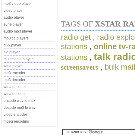
mp3 video player
video player
audio player
TAGS OF
XSTAR R
zune player
audio mp3 player
radio get
,
radio explo
mp3 cd players
stations
,
online tv-
divx player
avi player
talk radi
stations
,
multimedia player
,
bulk mai
screensavers
wma player
mp3 encoder
mp3 decoder
wma encoder
wma decoder
encode wav to mp3
decode mp3 to wav
video encoder
mpeg encoding