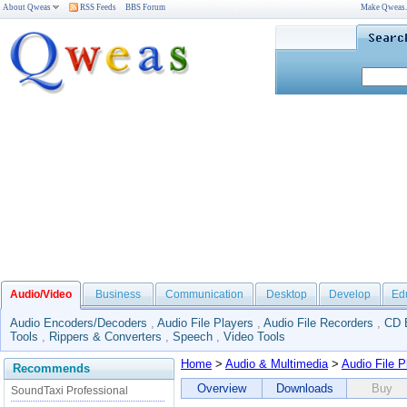
About Qweas
RSS Feeds
BBS Forum
Make Qweas
Audio/Video
Business
Communication
Desktop
Develop
Ed
Audio Encoders/Decoders
,
Audio File Players
,
Audio File Recorders
,
CD 
Tools
,
Rippers & Converters
,
Speech
,
Video Tools
Home
>
Audio & Multimedia
>
Audio File P
Recommends
Overview
Downloads
Buy
SoundTaxi Professional