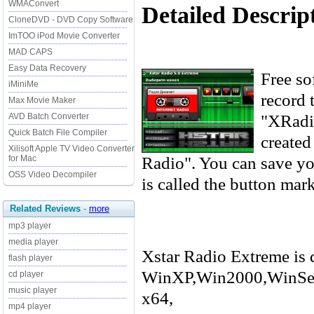
WMAConvert
Detailed Descrip
CloneDVD - DVD Copy Software
ImTOO iPod Movie Converter
MAD CAPS
Easy Data Recovery
Free sof
iMiniMe
record 
Max Movie Maker
"XRadio
AVD Batch Converter
Quick Batch File Compiler
created
Xilisoft Apple TV Video Converter
Radio". You can save you
for Mac
OSS Video Decompiler
is called the button mar
Related Reviews
-
more
mp3 player
media player
Xstar Radio Extreme is 
flash player
WinXP,Win2000,WinSer
cd player
music player
x64,
mp4 player