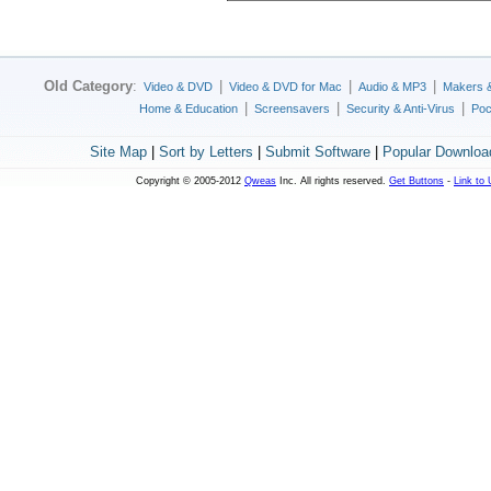
Old Category
:
|
|
|
Video & DVD
Video & DVD for Mac
Audio & MP3
Makers 
|
|
|
Home & Education
Screensavers
Security & Anti-Virus
Poc
Site Map
|
Sort by Letters
|
Submit Software
|
Popular Downloa
Copyright © 2005-2012
Qweas
Inc. All rights reserved.
Get Buttons
-
Link to