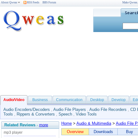
About Qweas
RSS Feeds
BBS Forum
Make Qweas
Audio/Video
Business
Communication
Desktop
Develop
Ed
Audio Encoders/Decoders
,
Audio File Players
,
Audio File Recorders
,
CD 
Tools
,
Rippers & Converters
,
Speech
,
Video Tools
Home
>
Audio & Multimedia
>
Audio File P
Related Reviews
-
more
Overview
Downloads
Buy
mp3 player