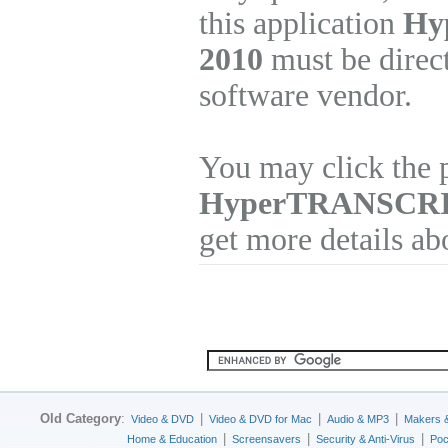
this application
Hy
2010
must be direct
software vendor.
You may click the p
HyperTRANSCR
get more details ab
Old Category
:
|
|
|
Video & DVD
Video & DVD for Mac
Audio & MP3
Makers 
|
|
|
Home & Education
Screensavers
Security & Anti-Virus
Poc