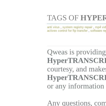
TAGS OF
HYPE
anti virus
,
system registry repair
,
mp4 vid
activex control for ftp transfer
,
software re
Qweas is providing 
HyperTRANSCRIB
courtesy, and makes
HyperTRANSCR
or any information 
Any questions, com