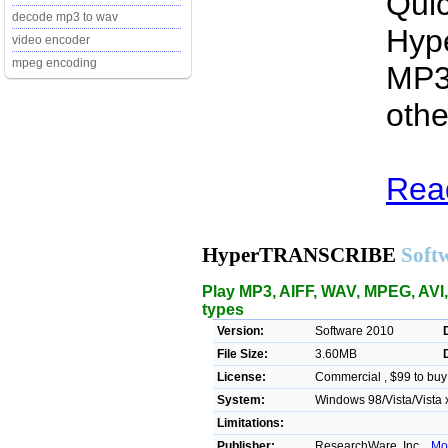
Quic
decode mp3 to wav
Hyp
video encoder
mpeg encoding
MP3
othe
Rea
HyperTRANSCRIBE
Soft
Play MP3, AIFF, WAV, MPEG, AVI,
types
Version:
Software 2010
File Size:
3.60MB
License:
Commercial , $99 to buy
System:
Windows 98/Vista/Vista 
Limitations:
Publisher:
ResearchWare, Inc. ,
Mo