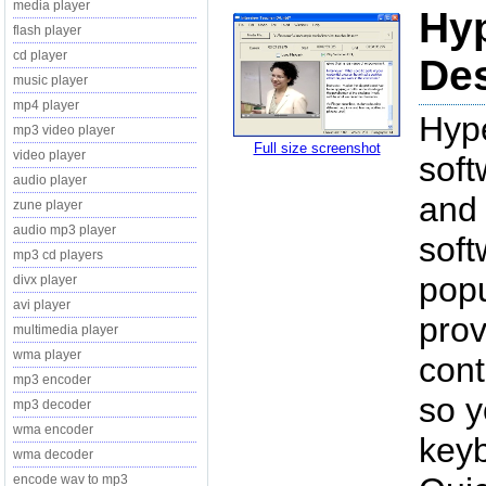
media player
Hy
flash player
cd player
Des
music player
mp4 player
Hyp
mp3 video player
Full size screenshot
video player
soft
audio player
and
zune player
audio mp3 player
soft
mp3 cd players
popu
divx player
avi player
prov
multimedia player
wma player
cont
mp3 encoder
so y
mp3 decoder
wma encoder
key
wma decoder
encode wav to mp3