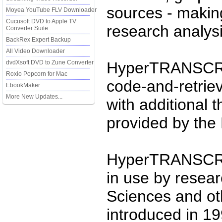
sources - making
Moyea YouTube FLV Downloader
Cucusoft DVD to Apple TV
research analysi
Converter Suite
BackRex Expert Backup
All Video Downloader
dvdXsoft DVD to Zune Converter
HyperTRANSCRIB
Roxio Popcorn for Mac
code-and-retrie
EbookMaker
More New Updates...
with additional 
provided by the 
HyperTRANSCRI
in use by resear
Sciences and othe
introduced in 19