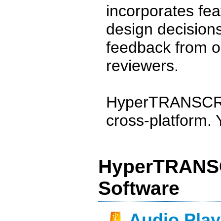
incorporates fea
design decisions
feedback from 
reviewers.
HyperTRANSCRIB
cross-platform. Y
HyperTRANSC
Software
Audio Play