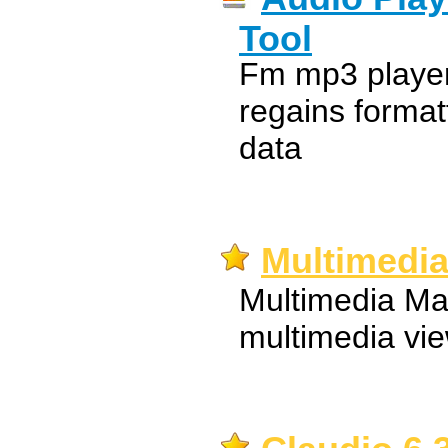
Tool
Fm mp3 player 
regains format
data
Multimedia
Multimedia Man
multimedia vi