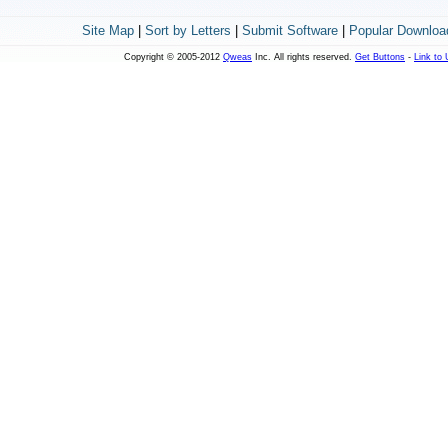
Site Map
|
Sort by Letters
|
Submit Software
|
Popular Downloa
Copyright © 2005-2012
Qweas
Inc. All rights reserved.
Get Buttons
-
Link to