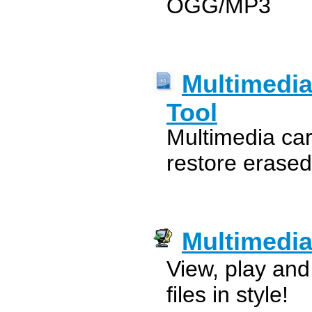
OGG/MP3
Multimedia
Tool
Multimedia card
restore erased
Multimedi
View, play an
files in style!