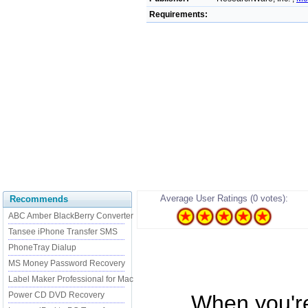
Requirements:
Average User Ratings (0 votes):
Recommends
ABC Amber BlackBerry Converter
Tansee iPhone Transfer SMS
PhoneTray Dialup
MS Money Password Recovery
Label Maker Professional for Mac
Power CD DVD Recovery
...... When you'