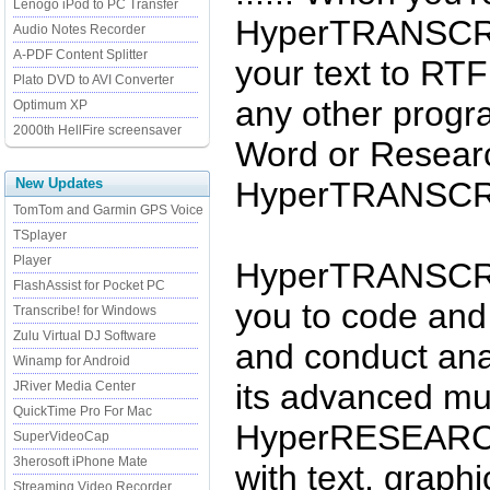
Lenogo iPod to PC Transfer
HyperTRANSCRIB
Audio Notes Recorder
A-PDF Content Splitter
your text to RTF 
Plato DVD to AVI Converter
any other progr
Optimum XP
2000th HellFire screensaver
Word or Resear
New Updates
HyperTRANSCRI
TomTom and Garmin GPS Voice
TSplayer
Player
HyperTRANSCRI
FlashAssist for Pocket PC
you to code and 
Transcribe! for Windows
Zulu Virtual DJ Software
and conduct ana
Winamp for Android
its advanced mul
JRiver Media Center
QuickTime Pro For Mac
HyperRESEARCH
SuperVideoCap
3herosoft iPhone Mate
with text, graph
Streaming Video Recorder