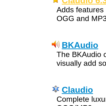
Claudio 6.
Adds features 
OGG and MP3
BKAudio
The BKAudio cl
visually add s
Claudio
Complete luxur