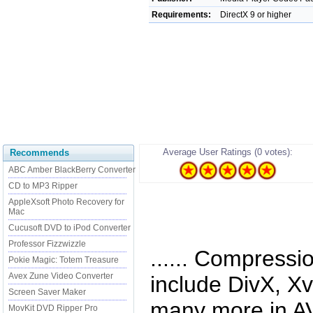
Requirements:
DirectX 9 or higher
Average User Ratings (0 votes):
Recommends
ABC Amber BlackBerry Converter
CD to MP3 Ripper
AppleXsoft Photo Recovery for
Mac
Cucusoft DVD to iPod Converter
Professor Fizzwizzle
...... Compressi
Pokie Magic: Totem Treasure
Avex Zune Video Converter
include DivX, X
Screen Saver Maker
many more in AV
MovKit DVD Ripper Pro