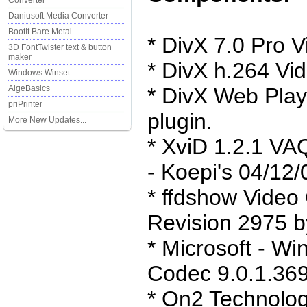
Converter
Daniusoft Media Converter
BootIt Bare Metal
* DivX 7.0 Pro 
3D FontTwister text & button
maker
* DivX h.264 Vi
Windows Winset
AlgeBasics
* DivX Web Play
priPrinter
plugin.
More New Updates...
* XviD 1.2.1 VA
- Koepi's 04/12/
* ffdshow Vide
Revision 2975 by
* Microsoft - W
Codec 9.0.1.369
* On2 Technolog