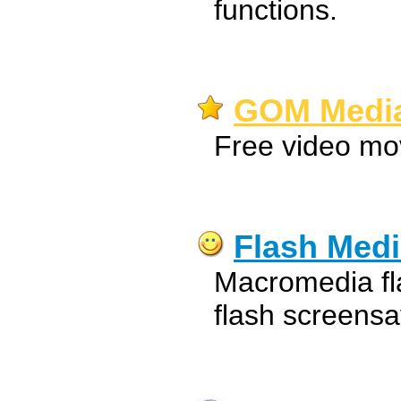
functions.
GOM Media 
Free video mo
Flash Medi
Macromedia fl
flash screens