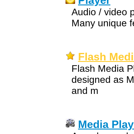
Player
Audio / video pl
Many unique f
Flash Medi
Flash Media Pl
designed as M
and m
Media Play