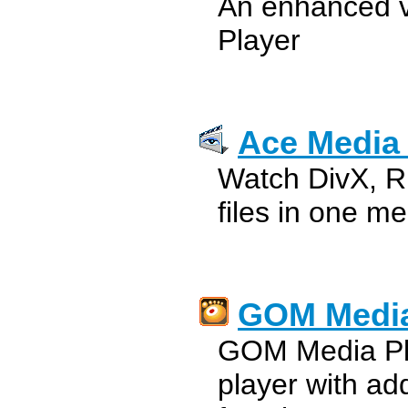
An enhanced v
Player
Ace Media 
Watch DivX, 
files in one me
GOM Media
GOM Media Pla
player with ad