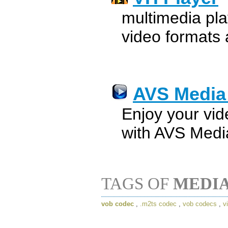
multimedia pla
video formats
AVS Media
Enjoy your vi
with AVS Medi
TAGS OF
MEDIA
vob codec
,
.m2ts codec
,
vob codecs
,
v