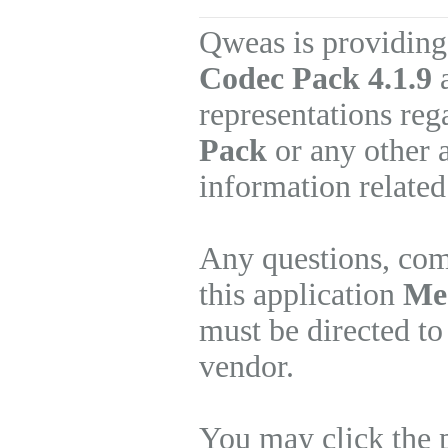
Qweas is providing
Codec Pack 4.1.9
a
representations re
Pack
or any other 
information related
Any questions, com
this application
Med
must be directed to
vendor.
You may click the 