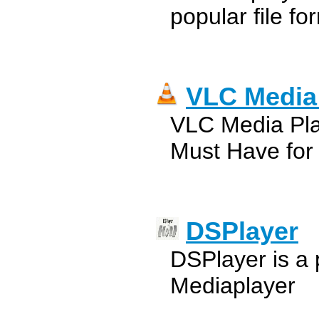
popular file fo
VLC Media
VLC Media Pla
Must Have for
DSPlayer
DSPlayer is a 
Mediaplayer