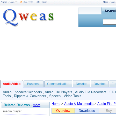
About Qweas
RSS Feeds
BBS Forum
Make Qweas
Audio/Video
Business
Communication
Desktop
Develop
Ed
Audio Encoders/Decoders
,
Audio File Players
,
Audio File Recorders
,
CD 
Tools
,
Rippers & Converters
,
Speech
,
Video Tools
Home
>
Audio & Multimedia
>
Audio File P
Related Reviews
-
more
Overview
Downloads
Buy
media player