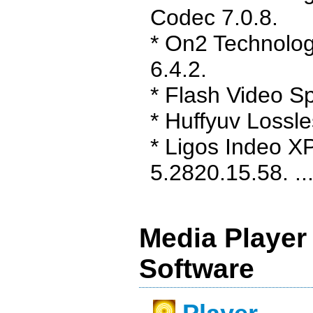
Codec 7.0.8.
* On2 Technolo
6.4.2.
* Flash Video Spl
* Huffyuv Lossl
* Ligos Indeo X
5.2820.15.58. ...
Media Player
Software