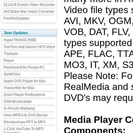
321Soft Screen Video Recorder
Video file types
AVCWare Mac Video Converter
AVI, MKV, OGM
FreePicGrabber
VOB, DAT, FLV, 
New Updates
types supported
HyperTRANSCRIBE
TomTom and Garmin GPS Voice
APE, FLAC, TTA
TSplayer
Player
MO3, IT, XM, 
FlashAssist for Pocket PC
Please Note: Fo
SynthFont
Apple DVD Player for Mac
RealMedia and s
Transcribe! for Mac
DVD's may requir
Zoom Player Professional
SAM Broadcaster
In-Poculis Mahjong
Amor MPEG to DVD Burner
Media Player 
Wondershare PPT to MP4
Components:
1-Click YouTube To MP3