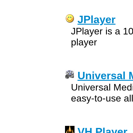
JPlayer
JPlayer is a 
player
Universal 
Universal Medi
easy-to-use all
VH Player