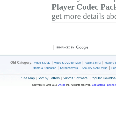
Player Codec Pac
get more details ab
Old Category
:
|
|
|
Video & DVD
Video & DVD for Mac
Audio & MP3
Makers 
|
|
|
Home & Education
Screensavers
Security & Anti-Virus
Poc
Site Map
|
Sort by Letters
|
Submit Software
|
Popular Downloa
Copyright © 2005-2012
Qweas
Inc. All rights reserved.
Get Buttons
-
Link to