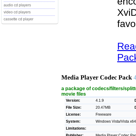
enco
audio cd players
XviD
video cd players
cassette cd player
favo
Rea
Pack
Media Player Codec Pack
a package of codecs/filters/spli
movie files
Version:
4.1.9
File Size:
20.47MB
License:
Freeware
System:
Windows Vista/Vista x64/
Limitations:
Publisher:
Media Player Codec Pac