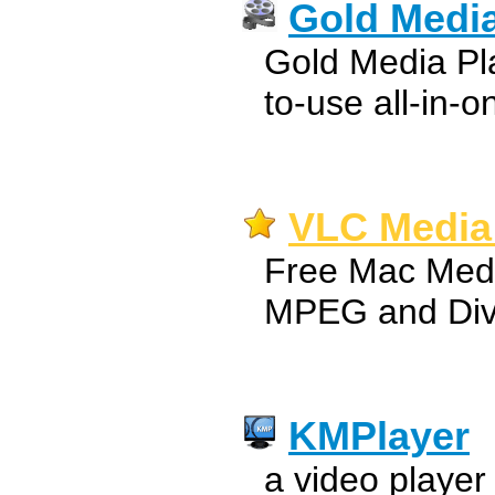
Gold Media
Gold Media Pla
to-use all-in-o
VLC Media 
Free Mac Medi
MPEG and Div
KMPlayer
a video player