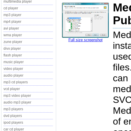
multimedia player
Med
cd player
mp3 player
Pub
mp4 player
avi player
Medi
wma player
Full size screenshot
zune player
inst
divx player
used
flash player
music player
file
video player
can 
audio player
mp3 cd players
medi
vcd player
mp3 video player
SVCD
audio mp3 player
Med
mp3 players
dvd players
of e
ipod players
car cd player