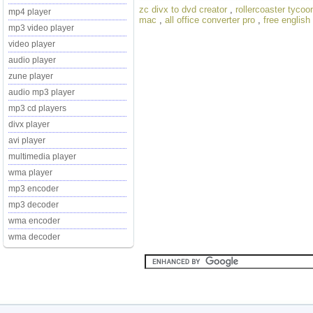
zc divx to dvd creator
,
rollercoaster tycoo
mp4 player
mac
,
all office converter pro
,
free english
mp3 video player
video player
audio player
zune player
audio mp3 player
mp3 cd players
divx player
avi player
multimedia player
wma player
mp3 encoder
mp3 decoder
wma encoder
wma decoder