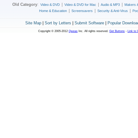
Old Category
:
|
|
|
Video & DVD
Video & DVD for Mac
Audio & MP3
Makers 
|
|
|
Home & Education
Screensavers
Security & Anti-Virus
Poc
Site Map
|
Sort by Letters
|
Submit Software
|
Popular Downloa
Copyright © 2005-2012
Qweas
Inc. All rights reserved.
Get Buttons
-
Link to