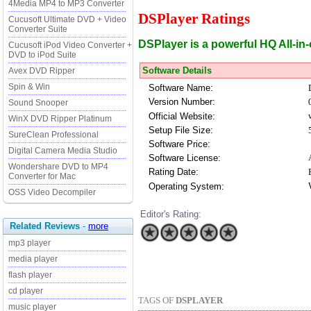
4Media MP4 to MP3 Converter
DSPlayer Ratings
Cucusoft Ultimate DVD + Video
Converter Suite
DSPlayer is a powerful HQ All-in
Cucusoft iPod Video Converter +
DVD to iPod Suite
Software Details
Avex DVD Ripper
Spin & Win
Software Name:
Version Number:
Sound Snooper
Official Website:
WinX DVD Ripper Platinum
Setup File Size:
SureClean Professional
Software Price:
Digital Camera Media Studio
Software License:
Wondershare DVD to MP4
Rating Date:
Converter for Mac
Operating System:
OSS Video Decompiler
Editor's Rating:
Related Reviews
-
more
mp3 player
media player
flash player
cd player
TAGS OF
DSPLAYER
music player