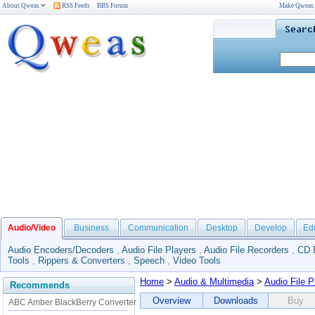
About Qweas
RSS Feeds
BBS Forum
Make Qweas
Audio/Video
Business
Communication
Desktop
Develop
Ed
Audio Encoders/Decoders
,
Audio File Players
,
Audio File Recorders
,
CD 
Tools
,
Rippers & Converters
,
Speech
,
Video Tools
Home
>
Audio & Multimedia
>
Audio File P
Recommends
Overview
Downloads
Buy
ABC Amber BlackBerry Converter